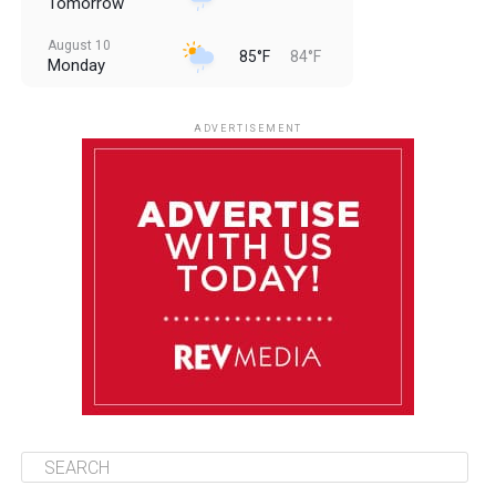
Tomorrow
August 10
85°F
84°F
Monday
August 11
85°F
84°F
Tuesday
ADVERTISEMENT
August 12
85°F
83°F
Wednesday
August 13
85°F
84°F
Thursday
August 14
85°F
84°F
Friday