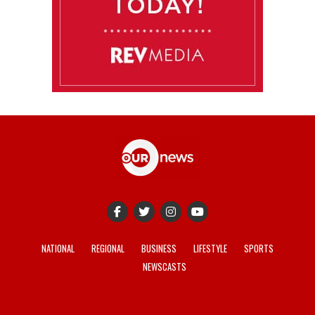
NATIONAL
REGIONAL
BUSINESS
LIFESTYLE
SPORTS
NEWSCASTS