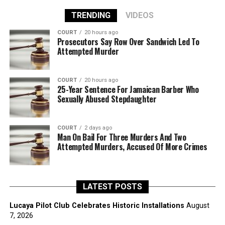
TRENDING
VIDEOS
COURT
20 hours ago
Prosecutors Say Row Over Sandwich Led To
Attempted Murder
COURT
20 hours ago
25-Year Sentence For Jamaican Barber Who
Sexually Abused Stepdaughter
COURT
2 days ago
Man On Bail For Three Murders And Two
Attempted Murders, Accused Of More Crimes
LATEST POSTS
Lucaya Pilot Club Celebrates Historic Installations
August
7, 2026