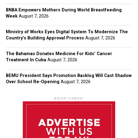
BNBA Empowers Mothers During World Breastfeeding
Week
August 7, 2026
Ministry of Works Eyes Digital System To Modernize The
Country’s Building Approval Process
August 7, 2026
The Bahamas Donates Medicine For Kids’ Cancer
Treatment In Cuba
August 7, 2026
BEMU President Says Promotion Backlog Will Cast Shadow
Over School Re-Opening
August 7, 2026
ADVERTISEMENT