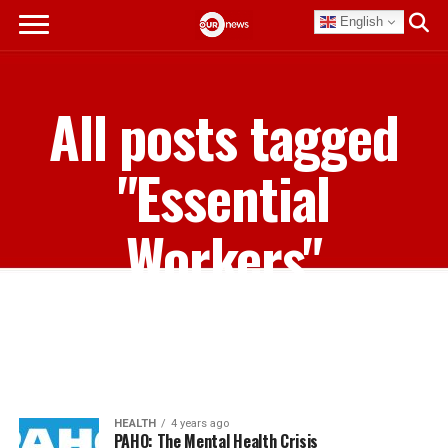
English
All posts tagged
"Essential
Workers"
HEALTH
4 years ago
PAHO: The Mental Health Crisis