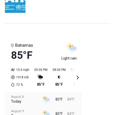
Bahamas
85°F
Light rain
15.6 mph
05:00 PM
08:00 PM
11:00 PM
02:00 AM
05:0
1018
mb
85°F
85°F
85°F
84°F
84
72
%
August 8
85°F
84°F
Today
August 9
85°F
84°F