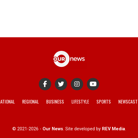
ATIONAL
REGIONAL
BUSINESS
LIFESTYLE
SPORTS
NEWSCAST
© 2021-2026 -
Our News
. Site developed by
REV Media
.