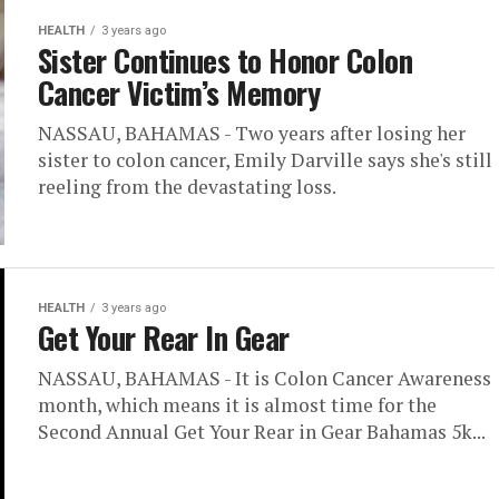
HEALTH
3 years ago
Sister Continues to Honor Colon
Cancer Victim’s Memory
NASSAU, BAHAMAS - Two years after losing her
sister to colon cancer, Emily Darville says she's still
reeling from the devastating loss.
HEALTH
3 years ago
Get Your Rear In Gear
NASSAU, BAHAMAS - It is Colon Cancer Awareness
month, which means it is almost time for the
Second Annual Get Your Rear in Gear Bahamas 5k...