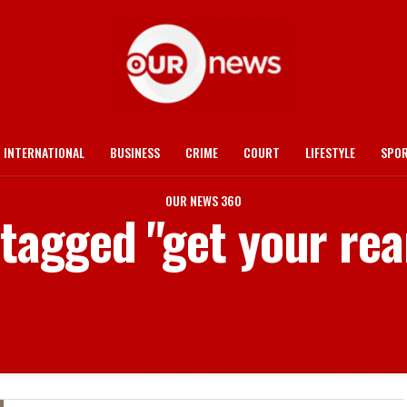
INTERNATIONAL
BUSINESS
CRIME
COURT
LIFESTYLE
SPO
OUR NEWS 360
 tagged "get your rea