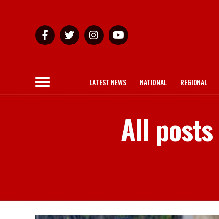
LATEST NEWS
NATIONAL
REGIONAL
All posts