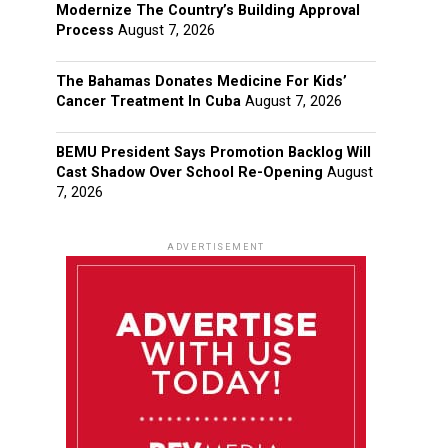
Modernize The Country’s Building Approval
Process
August 7, 2026
The Bahamas Donates Medicine For Kids’
Cancer Treatment In Cuba
August 7, 2026
BEMU President Says Promotion Backlog Will
Cast Shadow Over School Re-Opening
August
7, 2026
ADVERTISEMENT