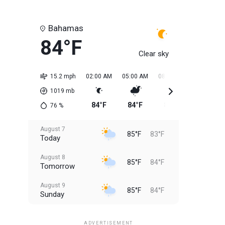
Bahamas
84°F
Clear sky
15.2 mph
02:00 AM
05:00 AM
08:00 AM
11:00 AM
1019
mb
84°F
84°F
84°F
84°F
76
%
August 7
85°F
83°F
Today
August 8
85°F
84°F
Tomorrow
August 9
85°F
84°F
Sunday
August 10
85°F
84°F
Monday
ADVERTISEMENT