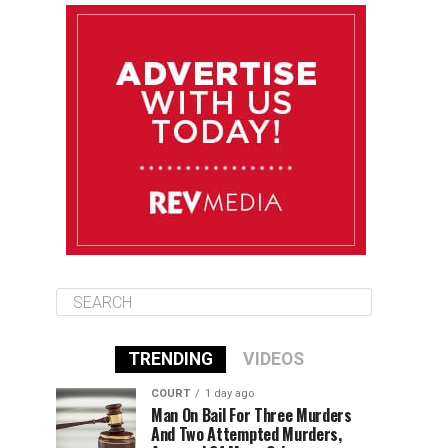
August 11
85°F
84°F
Tuesday
August 12
84°F
83°F
Wednesday
August 13
85°F
83°F
Thursday
TRENDING
VIDEOS
COURT
1 day ago
Man On Bail For Three Murders
And Two Attempted Murders,