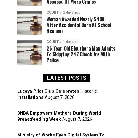
Accused Of More Crimes
COURT
2 days ago
Woman Awarded Nearly $40K
After Accidental Burn At School
Reunion
COURT
1 day ago
26-Year-Old Eleuthera Man Admits
To Skipping 247 Check-Ins With
Police
LATEST POSTS
Lucaya Pilot Club Celebrates Historic
Installations
August 7, 2026
BNBA Empowers Mothers During World
Breastfeeding Week
August 7, 2026
Ministry of Works Eyes Digital System To