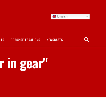
English
RTS
GO242 CELEBRATIONS
NEWSCASTS
r in gear"