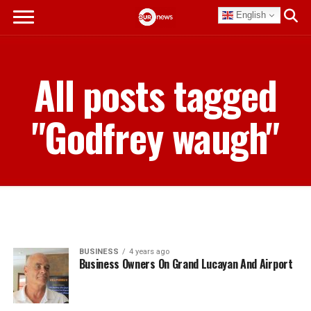
English
All posts tagged
"Godfrey waugh"
BUSINESS
4 years ago
Business Owners On Grand Lucayan And Airport