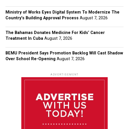
Ministry of Works Eyes Digital System To Modernize The
Country’s Building Approval Process
August 7, 2026
The Bahamas Donates Medicine For Kids’ Cancer
Treatment In Cuba
August 7, 2026
BEMU President Says Promotion Backlog Will Cast Shadow
Over School Re-Opening
August 7, 2026
ADVERTISEMENT