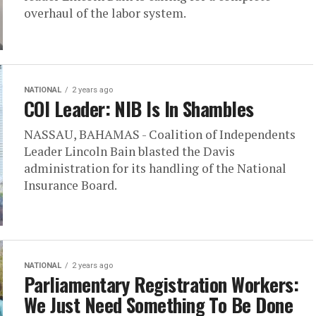
overhaul of the labor system.
NATIONAL
2 years ago
COI Leader: NIB Is In Shambles
NASSAU, BAHAMAS - Coalition of Independents
Leader Lincoln Bain blasted the Davis
administration for its handling of the National
Insurance Board.
NATIONAL
2 years ago
Parliamentary Registration Workers:
We Just Need Something To Be Done