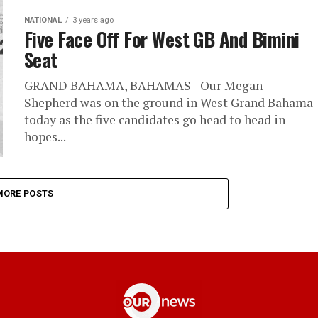
NATIONAL
3 years ago
Five Face Off For West GB And Bimini
Seat
GRAND BAHAMA, BAHAMAS - Our Megan
Shepherd was on the ground in West Grand Bahama
today as the five candidates go head to head in
hopes...
MORE POSTS