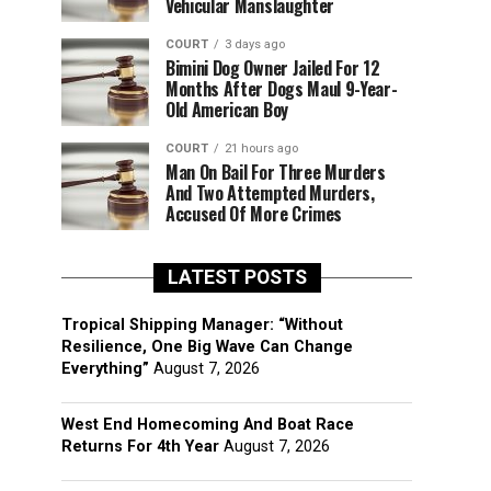
Vehicular Manslaughter
COURT
3 days ago
Bimini Dog Owner Jailed For 12
Months After Dogs Maul 9-Year-
Old American Boy
COURT
21 hours ago
Man On Bail For Three Murders
And Two Attempted Murders,
Accused Of More Crimes
LATEST POSTS
Tropical Shipping Manager: “Without
Resilience, One Big Wave Can Change
Everything”
August 7, 2026
West End Homecoming And Boat Race
Returns For 4th Year
August 7, 2026