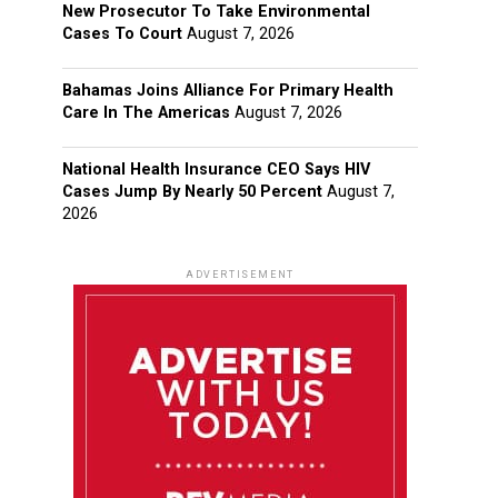
New Prosecutor To Take Environmental
Cases To Court
August 7, 2026
Bahamas Joins Alliance For Primary Health
Care In The Americas
August 7, 2026
National Health Insurance CEO Says HIV
Cases Jump By Nearly 50 Percent
August 7,
2026
ADVERTISEMENT