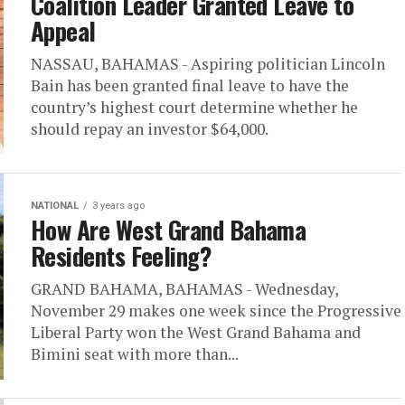
Coalition Leader Granted Leave to
Appeal
NASSAU, BAHAMAS - Aspiring politician Lincoln
Bain has been granted final leave to have the
country’s highest court determine whether he
should repay an investor $64,000.
NATIONAL
3 years ago
How Are West Grand Bahama
Residents Feeling?
GRAND BAHAMA, BAHAMAS - Wednesday,
November 29 makes one week since the Progressive
Liberal Party won the West Grand Bahama and
Bimini seat with more than...