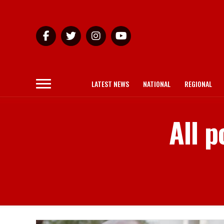
LATEST NEWS
NATIONAL
REGIONAL
All p