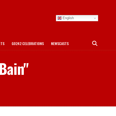
English
RTS
GO242 CELEBRATIONS
NEWSCASTS
 Bain"