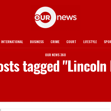
INTERNATIONAL
BUSINESS
CRIME
COURT
LIFESTYLE
SPO
OUR NEWS 360
osts tagged "Lincoln