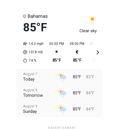
Bahamas
85°F
Clear sky
14.3 mph
05:00 PM
08:00 PM
11:00 PM
02:00 AM
1018
mb
85°F
85°F
85°F
84°F
74
%
August 7
85°F
83°F
Today
August 8
85°F
84°F
Tomorrow
August 9
85°F
84°F
Sunday
August 10
85°F
84°F
Monday
ADVERTISEMENT