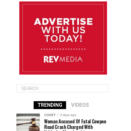
August 11
85°F
84°F
Tuesday
August 12
85°F
84°F
Wednesday
August 13
85°F
83°F
Thursday
TRENDING
VIDEOS
COURT
3 days ago
Woman Accused Of Fatal Cowpen
Road Crash Charged With