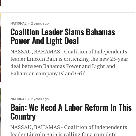
NATIONAL
2 years ago
Coalition Leader Slams Bahamas
Power And Light Deal
NASSAU, BAHAMAS - Coalition of Independents
leader Lincoln Bain is criticizing the new 25-year
deal between Bahamas Power and Light and
Bahamian company Island Grid.
NATIONAL
2 years ago
Bain: We Need A Labor Reform In This
Country
NASSAU, BAHAMAS - Coalition of Independents
leader Lincoln Bain is calling for a complete