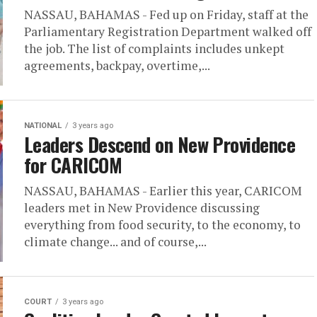
NASSAU, BAHAMAS - Fed up on Friday, staff at the
Parliamentary Registration Department walked off
the job. The list of complaints includes unkept
agreements, backpay, overtime,...
NATIONAL
3 years ago
Leaders Descend on New Providence
for CARICOM
NASSAU, BAHAMAS - Earlier this year, CARICOM
leaders met in New Providence discussing
everything from food security, to the economy, to
climate change... and of course,...
COURT
3 years ago