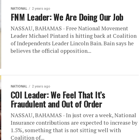
NATIONAL
2 years ago
FNM Leader: We Are Doing Our Job
NASSAU, BAHAMAS - Free National Movement
Leader Michael Pintard is hitting back at Coalition
of Independents Leader Lincoln Bain. Bain says he
believes the official opposition...
NATIONAL
2 years ago
COI Leader: We Feel That It’s
Fraudulent and Out of Order
NASSAU, BAHAMAS - In just over a week, National
Insurance contributions are expected to increase by
1.5%, something that is not sitting well with
Coalition of...