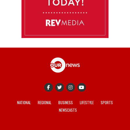
NATIONAL
REGIONAL
BUSINESS
LIFESTYLE
SPORTS
NEWSCASTS