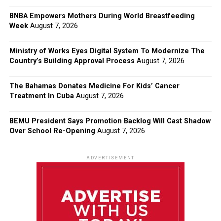
BNBA Empowers Mothers During World Breastfeeding
Week
August 7, 2026
Ministry of Works Eyes Digital System To Modernize The
Country’s Building Approval Process
August 7, 2026
The Bahamas Donates Medicine For Kids’ Cancer
Treatment In Cuba
August 7, 2026
BEMU President Says Promotion Backlog Will Cast Shadow
Over School Re-Opening
August 7, 2026
ADVERTISEMENT