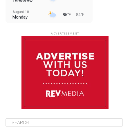
Tomorrow
August 10
85°F
84°F
Monday
August 11
85°F
84°F
Tuesday
ADVERTISEMENT
August 12
85°F
83°F
Wednesday
August 13
85°F
84°F
Thursday
August 14
85°F
84°F
Friday