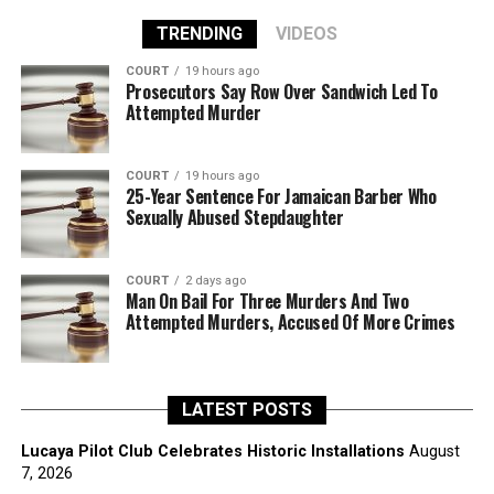
TRENDING
VIDEOS
COURT
19 hours ago
Prosecutors Say Row Over Sandwich Led To
Attempted Murder
COURT
19 hours ago
25-Year Sentence For Jamaican Barber Who
Sexually Abused Stepdaughter
COURT
2 days ago
Man On Bail For Three Murders And Two
Attempted Murders, Accused Of More Crimes
LATEST POSTS
Lucaya Pilot Club Celebrates Historic Installations
August
7, 2026