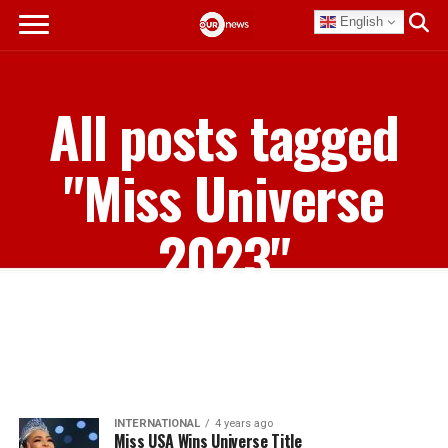
English
All posts tagged
"Miss Universe
2023"
INTERNATIONAL
4 years ago
Miss USA Wins Universe Title