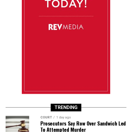
TRENDING
COURT
1 day ago
Prosecutors Say Row Over Sandwich Led
To Attempted Murder