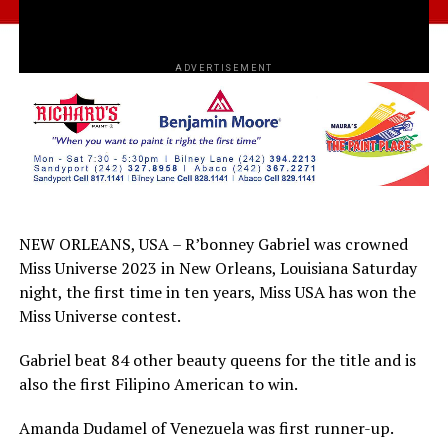
ADVERTISEMENT
NEW ORLEANS, USA – R’bonney Gabriel was crowned
Miss Universe 2023 in New Orleans, Louisiana Saturday
night, the first time in ten years, Miss USA has won the
Miss Universe contest.
Gabriel beat 84 other beauty queens for the title and is
also the first Filipino American to win.
Amanda Dudamel of Venezuela was first runner-up.