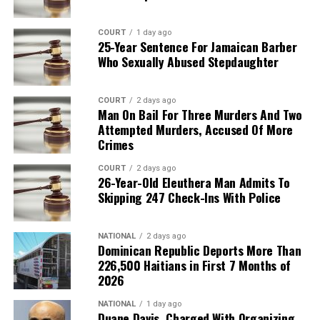
COURT
1 day ago
25-Year Sentence For Jamaican Barber
Who Sexually Abused Stepdaughter
COURT
2 days ago
Man On Bail For Three Murders And Two
Attempted Murders, Accused Of More
Crimes
COURT
2 days ago
26-Year-Old Eleuthera Man Admits To
Skipping 247 Check-Ins With Police
NATIONAL
2 days ago
Dominican Republic Deports More Than
226,500 Haitians in First 7 Months of
2026
NATIONAL
1 day ago
Duane Davis, Charged With Organizing