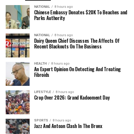
NATIONAL
8 hours ago
Chinese Embassy Donates $20K To Beaches and
Parks Authority
NATIONAL
8 hours ago
Dairy Queen Chief Discusses The Affects Of
Recent Blackouts On The Business
HEALTH
8 hours ago
An Expert Opinion On Detecting And Treating
Fibroids
LIFESTYLE
8 hours ago
Crop Over 2026: Grand Kadooment Day
SPORTS
8 hours ago
Jazz And Antoan Clash In The Bronx