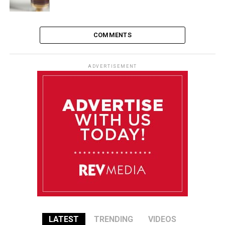
COMMENTS
ADVERTISEMENT
LATEST
TRENDING
VIDEOS