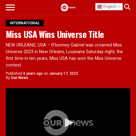
English
INTERNATIONAL
Miss USA Wins Universe Title
NEW ORLEANS, USA – R’bonney Gabriel was crowned Miss
Universe 2023 in New Orleans, Louisiana Saturday night, the
first time in ten years, Miss USA has won the Miss Universe
contest.
Published
4 years ago
on
January 17, 2023
By
Our News