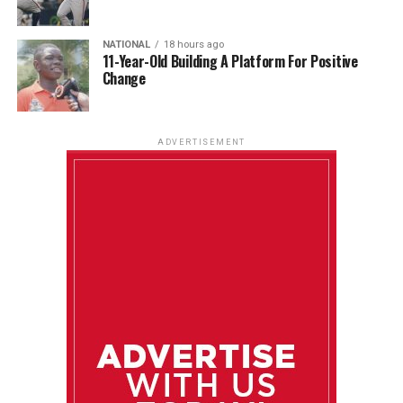
NATIONAL
18 hours ago
11-Year-Old Building A Platform For Positive
Change
ADVERTISEMENT