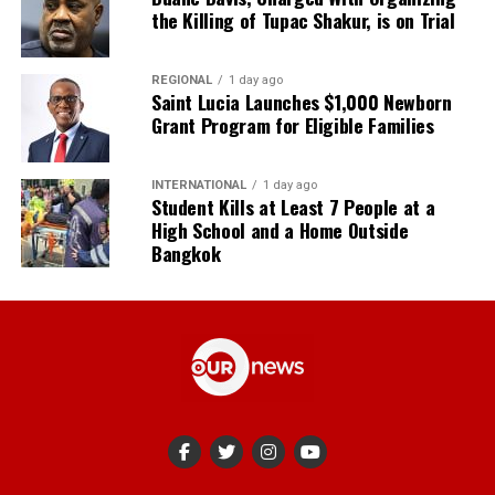
the Killing of Tupac Shakur, is on Trial
REGIONAL
1 day ago
Saint Lucia Launches $1,000 Newborn
Grant Program for Eligible Families
INTERNATIONAL
1 day ago
Student Kills at Least 7 People at a
High School and a Home Outside
Bangkok