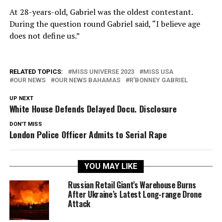
At 28-years-old, Gabriel was the oldest contestant.
During the question round Gabriel said, “I believe age
does not define us.”
RELATED TOPICS:
MISS UNIVERSE 2023
MISS USA
OUR NEWS
OUR NEWS BAHAMAS
R'BONNEY GABRIEL
UP NEXT
White House Defends Delayed Docu. Disclosure
DON'T MISS
London Police Officer Admits to Serial Rape
YOU MAY LIKE
Russian Retail Giant’s Warehouse Burns
After Ukraine’s Latest Long-range Drone
Attack