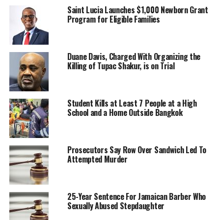
Saint Lucia Launches $1,000 Newborn Grant
Program for Eligible Families
Duane Davis, Charged With Organizing the
Killing of Tupac Shakur, is on Trial
Student Kills at Least 7 People at a High
School and a Home Outside Bangkok
Prosecutors Say Row Over Sandwich Led To
Attempted Murder
25-Year Sentence For Jamaican Barber Who
Sexually Abused Stepdaughter