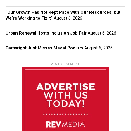
“Our Growth Has Not Kept Pace With Our Resources, but
We’re Working to Fix It”
August 6, 2026
Urban Renewal Hosts Inclusion Job Fair
August 6, 2026
Cartwright Just Misses Medal Podium
August 6, 2026
ADVERTISEMENT