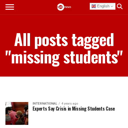
English
All posts tagged
"missing students"
INTERNATIONAL
4 years ago
Experts Say Crisis in Missing Students Case