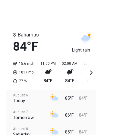
Bahamas
84°F
Light rain
15.6 mph
11:00 PM
02:00 AM
05:00 AM
08:00 AM
11:0
1017
mb
84°F
84°F
84°F
84°F
85
77
%
August 6
85°F
84°F
Today
August 7
86°F
84°F
Tomorrow
August 8
85°F
84°F
Saturday