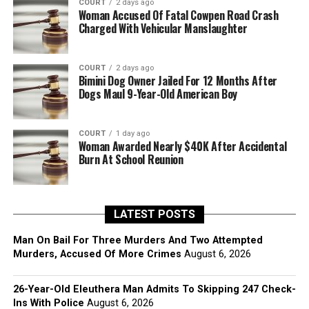
COURT
2 days ago
Woman Accused Of Fatal Cowpen Road Crash
Charged With Vehicular Manslaughter
COURT
2 days ago
Bimini Dog Owner Jailed For 12 Months After
Dogs Maul 9-Year-Old American Boy
COURT
1 day ago
Woman Awarded Nearly $40K After Accidental
Burn At School Reunion
LATEST POSTS
Man On Bail For Three Murders And Two Attempted
Murders, Accused Of More Crimes
August 6, 2026
26-Year-Old Eleuthera Man Admits To Skipping 247 Check-
Ins With Police
August 6, 2026