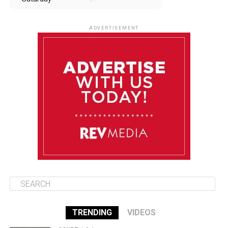
August 9
85°F
84°F
Sunday
ADVERTISEMENT
August 10
85°F
84°F
Monday
August 11
85°F
84°F
Tuesday
August 12
85°F
84°F
Wednesday
TRENDING
VIDEOS