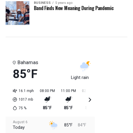
BUSINESS
5 years ago
Band Finds New Meaning During Pandemic
Bahamas
85°F
Light rain
16.1 mph
08:00 PM
11:00 PM
02:00 AM
05:00 AM
08:0
1017
mb
85°F
85°F
84°F
84°F
85
75
%
August 6
85°F
84°F
Today