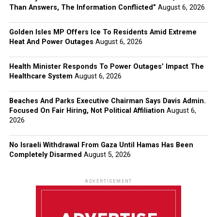
Than Answers, The Information Conflicted”
August 6, 2026
Golden Isles MP Offers Ice To Residents Amid Extreme
Heat And Power Outages
August 6, 2026
Health Minister Responds To Power Outages’ Impact The
Healthcare System
August 6, 2026
Beaches And Parks Executive Chairman Says Davis Admin.
Focused On Fair Hiring, Not Political Affiliation
August 6,
2026
No Israeli Withdrawal From Gaza Until Hamas Has Been
Completely Disarmed
August 5, 2026
ADVERTISEMENT