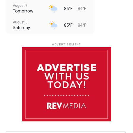
August 7
86°F
84°F
Tomorrow
August 8
85°F
84°F
Saturday
August 9
85°F
84°F
Sunday
ADVERTISEMENT
August 10
85°F
84°F
Monday
August 11
86°F
84°F
Tuesday
August 12
85°F
84°F
Wednesday