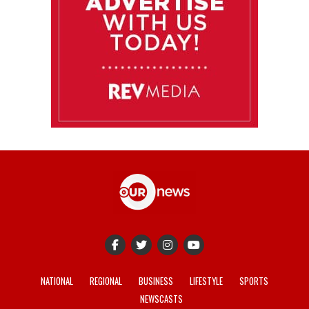
NATIONAL
REGIONAL
BUSINESS
LIFESTYLE
SPORTS
NEWSCASTS