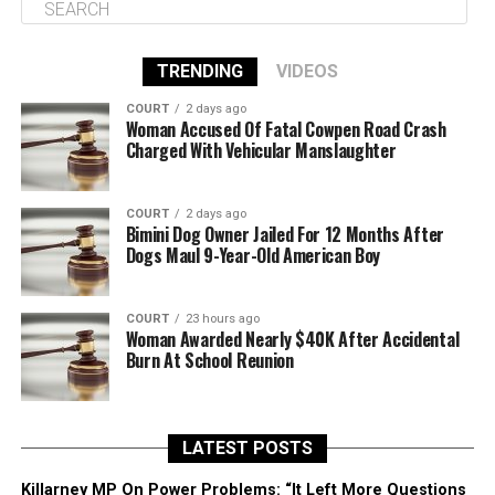
TRENDING
VIDEOS
COURT
2 days ago
Woman Accused Of Fatal Cowpen Road Crash
Charged With Vehicular Manslaughter
COURT
2 days ago
Bimini Dog Owner Jailed For 12 Months After
Dogs Maul 9-Year-Old American Boy
COURT
23 hours ago
Woman Awarded Nearly $40K After Accidental
Burn At School Reunion
LATEST POSTS
Killarney MP On Power Problems: “It Left More Questions