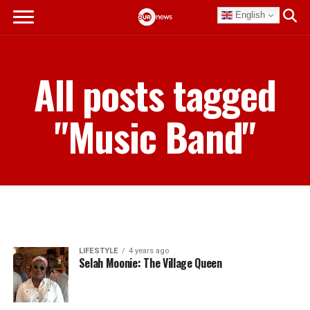
English
All posts tagged
"Music Band"
LIFESTYLE
4 years ago
Selah Moonie: The Village Queen