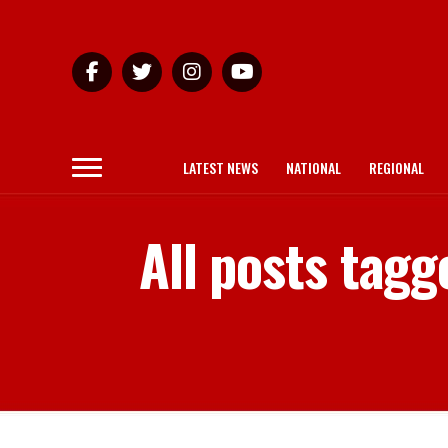
LATEST NEWS
NATIONAL
REGIONAL
All posts tag