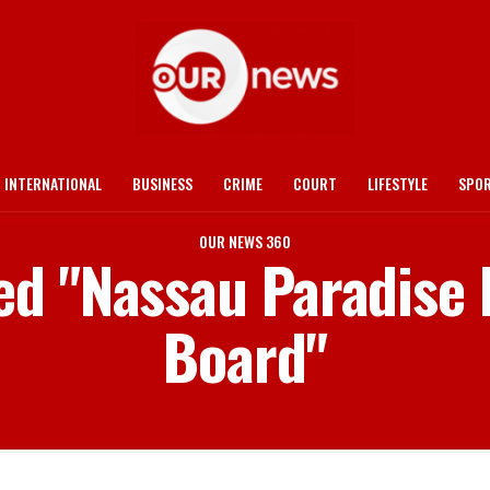
INTERNATIONAL
BUSINESS
CRIME
COURT
LIFESTYLE
SPO
OUR NEWS 360
ged "Nassau Paradise 
Board"