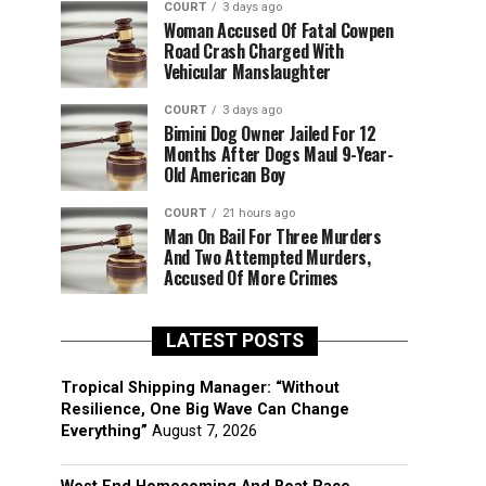
COURT
3 days ago
Woman Accused Of Fatal Cowpen
Road Crash Charged With
Vehicular Manslaughter
COURT
3 days ago
Bimini Dog Owner Jailed For 12
Months After Dogs Maul 9-Year-
Old American Boy
COURT
21 hours ago
Man On Bail For Three Murders
And Two Attempted Murders,
Accused Of More Crimes
LATEST POSTS
Tropical Shipping Manager: “Without
Resilience, One Big Wave Can Change
Everything”
August 7, 2026