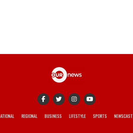
ATIONAL
REGIONAL
BUSINESS
LIFESTYLE
SPORTS
NEWSCAST