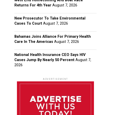
West End Homecoming And Boat Race
Returns For 4th Year
August 7, 2026
New Prosecutor To Take Environmental
Cases To Court
August 7, 2026
Bahamas Joins Alliance For Primary Health
Care In The Americas
August 7, 2026
National Health Insurance CEO Says HIV
Cases Jump By Nearly 50 Percent
August 7,
2026
ADVERTISEMENT