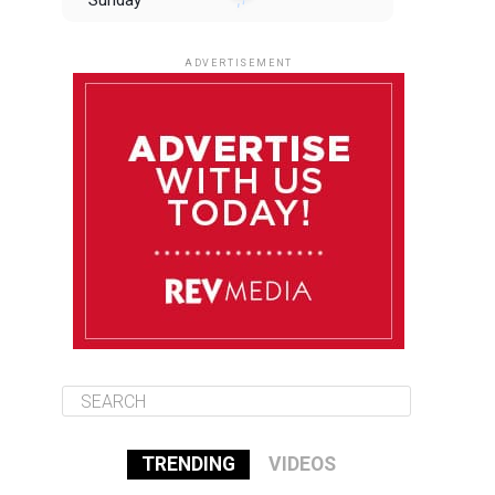
Sunday
August 10
85°F
84°F
Monday
ADVERTISEMENT
August 11
85°F
84°F
Tuesday
August 12
85°F
84°F
Wednesday
August 13
85°F
83°F
Thursday
TRENDING
VIDEOS