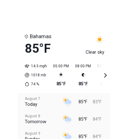
Bahamas
85°F
Clear sky
14.3 mph
05:00 PM
08:00 PM
11:00 PM
02:00 AM
1018
mb
85°F
85°F
85°F
84°F
74
%
August 7
85°F
83°F
Today
August 8
85°F
84°F
Tomorrow
August 9
85°F
84°F