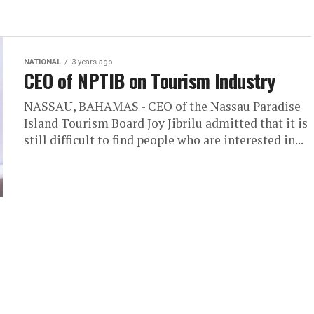
NATIONAL
3 years ago
CEO of NPTIB on Tourism Industry
NASSAU, BAHAMAS - CEO of the Nassau Paradise
Island Tourism Board Joy Jibrilu admitted that it is
still difficult to find people who are interested in...