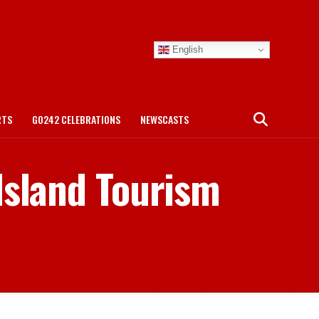
English
RTS
GO242 CELEBRATIONS
NEWSCASTS
Island Tourism