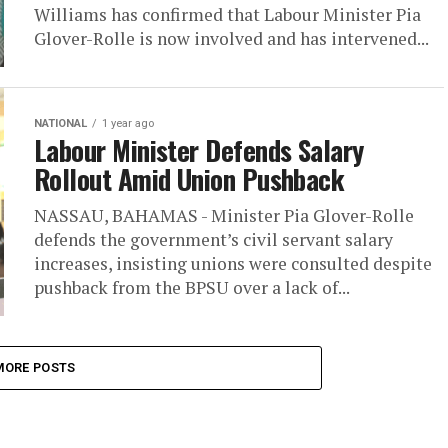
Williams has confirmed that Labour Minister Pia
Glover-Rolle is now involved and has intervened...
NATIONAL
1 year ago
Labour Minister Defends Salary
Rollout Amid Union Pushback
NASSAU, BAHAMAS - Minister Pia Glover-Rolle
defends the government’s civil servant salary
increases, insisting unions were consulted despite
pushback from the BPSU over a lack of...
MORE POSTS