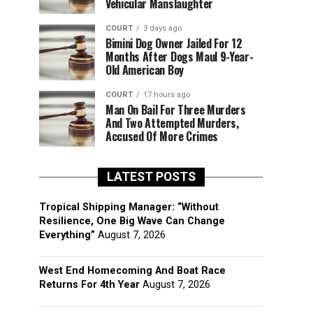
Vehicular Manslaughter
COURT
3 days ago
Bimini Dog Owner Jailed For 12
Months After Dogs Maul 9-Year-
Old American Boy
COURT
17 hours ago
Man On Bail For Three Murders
And Two Attempted Murders,
Accused Of More Crimes
LATEST POSTS
Tropical Shipping Manager: “Without
Resilience, One Big Wave Can Change
Everything”
August 7, 2026
West End Homecoming And Boat Race
Returns For 4th Year
August 7, 2026