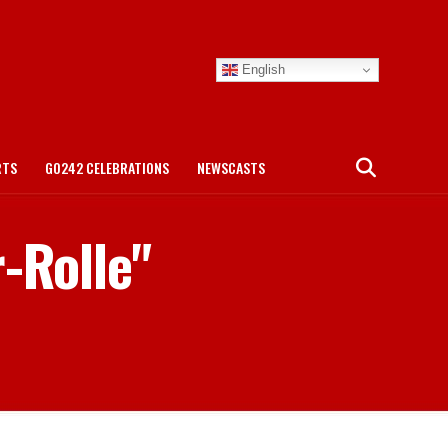
English
RTS
GO242 CELEBRATIONS
NEWSCASTS
r-Rolle"