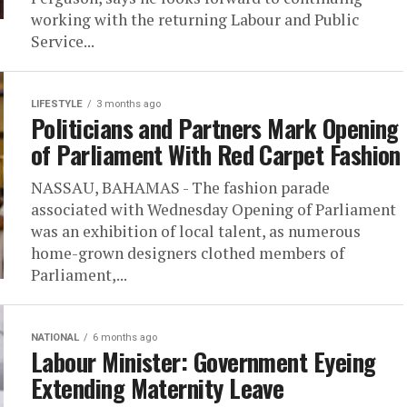
working with the returning Labour and Public
Service...
LIFESTYLE
3 months ago
Politicians and Partners Mark Opening
of Parliament With Red Carpet Fashion
NASSAU, BAHAMAS - The fashion parade
associated with Wednesday Opening of Parliament
was an exhibition of local talent, as numerous
home-grown designers clothed members of
Parliament,...
NATIONAL
6 months ago
Labour Minister: Government Eyeing
Extending Maternity Leave