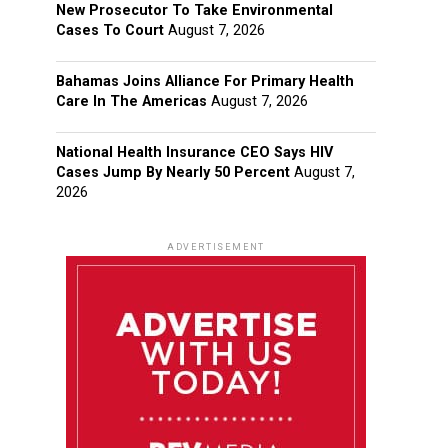
New Prosecutor To Take Environmental
Cases To Court
August 7, 2026
Bahamas Joins Alliance For Primary Health
Care In The Americas
August 7, 2026
National Health Insurance CEO Says HIV
Cases Jump By Nearly 50 Percent
August 7,
2026
ADVERTISEMENT