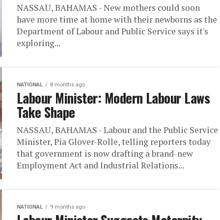
NASSAU, BAHAMAS - New mothers could soon
have more time at home with their newborns as the
Department of Labour and Public Service says it's
exploring...
NATIONAL
8 months ago
Labour Minister: Modern Labour Laws
Take Shape
NASSAU, BAHAMAS - Labour and the Public Service
Minister, Pia Glover-Rolle, telling reporters today
that government is now drafting a brand-new
Employment Act and Industrial Relations...
NATIONAL
9 months ago