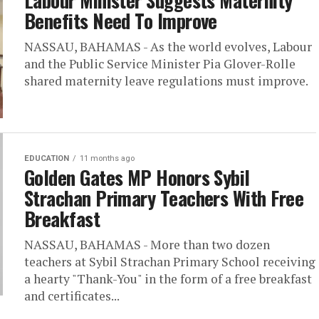
Labour Minister Suggests Maternity
Benefits Need To Improve
NASSAU, BAHAMAS - As the world evolves, Labour
and the Public Service Minister Pia Glover-Rolle
shared maternity leave regulations must improve.
EDUCATION
11 months ago
Golden Gates MP Honors Sybil
Strachan Primary Teachers With Free
Breakfast
NASSAU, BAHAMAS - More than two dozen
teachers at Sybil Strachan Primary School receiving
a hearty "Thank-You" in the form of a free breakfast
and certificates...