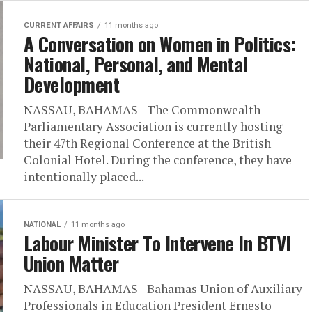
CURRENT AFFAIRS
11 months ago
A Conversation on Women in Politics:
National, Personal, and Mental
Development
NASSAU, BAHAMAS - The Commonwealth
Parliamentary Association is currently hosting
their 47th Regional Conference at the British
Colonial Hotel. During the conference, they have
intentionally placed...
NATIONAL
11 months ago
Labour Minister To Intervene In BTVI
Union Matter
NASSAU, BAHAMAS - Bahamas Union of Auxiliary
Professionals in Education President Ernesto