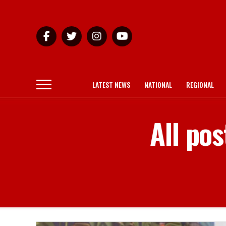
LATEST NEWS
NATIONAL
REGIONAL
All pos