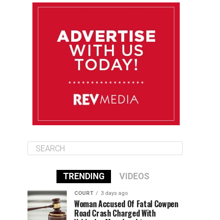
August 11
85°F
84°F
Tuesday
August 12
84°F
84°F
Wednesday
August 13
85°F
83°F
Thursday
TRENDING
VIDEOS
COURT
3 days ago
Woman Accused Of Fatal Cowpen
Road Crash Charged With