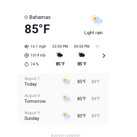
Bahamas
85°F
Light rain
16.1 mph
02:00 PM
05:00 PM
08:00 PM
11:00 PM
1019
mb
85°F
85°F
85°F
84°F
74
%
August 7
85°F
84°F
Today
August 8
85°F
84°F
Tomorrow
August 9
85°F
84°F
Sunday
August 10
85°F
84°F
Monday
ADVERTISEMENT