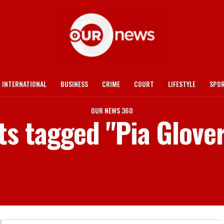
INTERNATIONAL
BUSINESS
CRIME
COURT
LIFESTYLE
SPO
OUR NEWS 360
ts tagged "Pia Glove