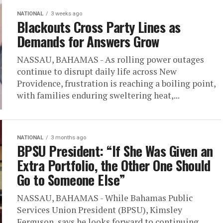
NATIONAL
3 weeks ago
Blackouts Cross Party Lines as
Demands for Answers Grow
NASSAU, BAHAMAS - As rolling power outages
continue to disrupt daily life across New
Providence, frustration is reaching a boiling point,
with families enduring sweltering heat,...
NATIONAL
3 months ago
BPSU President: “If She Was Given an
Extra Portfolio, the Other One Should
Go to Someone Else”
NASSAU, BAHAMAS - While Bahamas Public
Services Union President (BPSU), Kimsley
Ferguson, says he looks forward to continuing