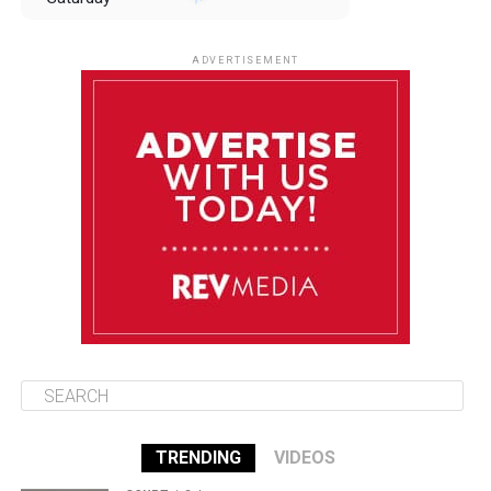
August 9
85°F
84°F
Sunday
ADVERTISEMENT
August 10
85°F
84°F
Monday
August 11
86°F
84°F
Tuesday
August 12
85°F
84°F
Wednesday
TRENDING
VIDEOS