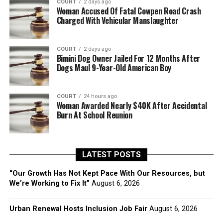
COURT
2 days ago
Woman Accused Of Fatal Cowpen Road Crash
Charged With Vehicular Manslaughter
COURT
2 days ago
Bimini Dog Owner Jailed For 12 Months After
Dogs Maul 9-Year-Old American Boy
COURT
24 hours ago
Woman Awarded Nearly $40K After Accidental
Burn At School Reunion
LATEST POSTS
“Our Growth Has Not Kept Pace With Our Resources, but
We’re Working to Fix It”
August 6, 2026
Urban Renewal Hosts Inclusion Job Fair
August 6, 2026