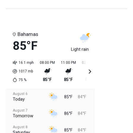
Bahamas
85°F
Light rain
16.1 mph
08:00 PM
11:00 PM
02:00 AM
05:00 AM
08:0
1017
mb
85°F
85°F
84°F
84°F
85
75
%
August 6
85°F
84°F
Today
August 7
86°F
84°F
Tomorrow
August 8
85°F
84°F
Saturday