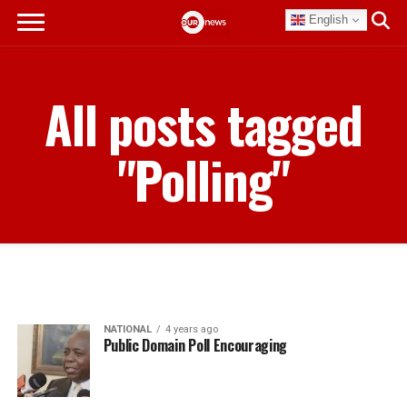
English
All posts tagged
"Polling"
NATIONAL
4 years ago
Public Domain Poll Encouraging