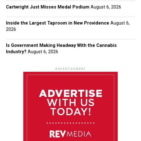
Cartwright Just Misses Medal Podium
August 6, 2026
Inside the Largest Taproom in New Providence
August 6,
2026
Is Government Making Headway With the Cannabis
Industry?
August 6, 2026
ADVERTISEMENT