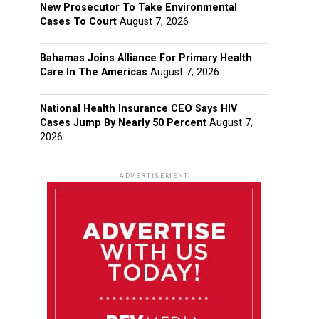
New Prosecutor To Take Environmental
Cases To Court
August 7, 2026
Bahamas Joins Alliance For Primary Health
Care In The Americas
August 7, 2026
National Health Insurance CEO Says HIV
Cases Jump By Nearly 50 Percent
August 7,
2026
ADVERTISEMENT