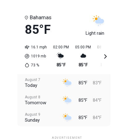
Bahamas
85°F
Light rain
16.1 mph
02:00 PM
05:00 PM
08:00 PM
11:00 PM
1019
mb
85°F
85°F
85°F
84°F
73
%
August 7
85°F
83°F
Today
August 8
85°F
84°F
Tomorrow
August 9
85°F
84°F
Sunday
August 10
85°F
84°F
Monday
ADVERTISEMENT