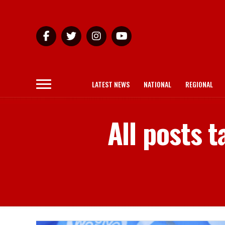
LATEST NEWS
NATIONAL
REGIONAL
All posts 