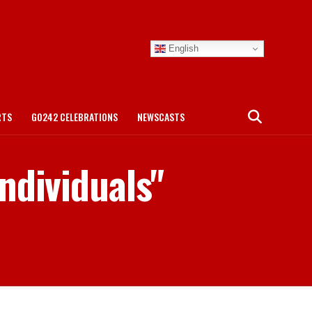
English
RTS
GO242 CELEBRATIONS
NEWSCASTS
ndividuals"