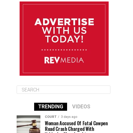
August 11
85°F
84°F
Tuesday
August 12
84°F
84°F
Wednesday
August 13
85°F
83°F
Thursday
TRENDING
VIDEOS
COURT
3 days ago
Woman Accused Of Fatal Cowpen
Road Crash Charged With