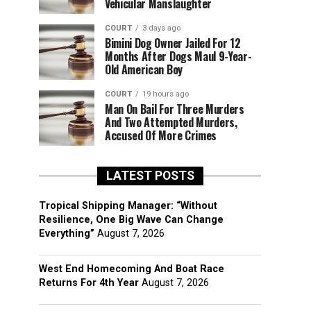
Vehicular Manslaughter
COURT
3 days ago
Bimini Dog Owner Jailed For 12
Months After Dogs Maul 9-Year-
Old American Boy
COURT
19 hours ago
Man On Bail For Three Murders
And Two Attempted Murders,
Accused Of More Crimes
LATEST POSTS
Tropical Shipping Manager: “Without
Resilience, One Big Wave Can Change
Everything”
August 7, 2026
West End Homecoming And Boat Race
Returns For 4th Year
August 7, 2026