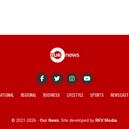
ATIONAL
REGIONAL
BUSINESS
LIFESTYLE
SPORTS
NEWSCAST
© 2021-2026 -
Our News
. Site developed by
REV Media
.