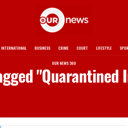
INTERNATIONAL
BUSINESS
CRIME
COURT
LIFESTYLE
SPO
OUR NEWS 360
tagged "Quarantined I