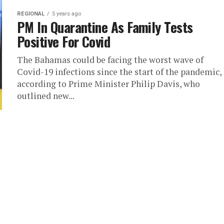
REGIONAL
5 years ago
PM In Quarantine As Family Tests
Positive For Covid
The Bahamas could be facing the worst wave of
Covid-19 infections since the start of the pandemic,
according to Prime Minister Philip Davis, who
outlined new...