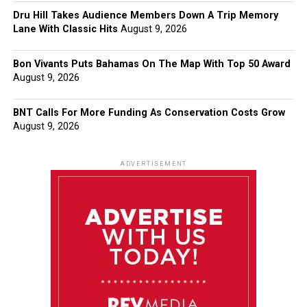
Dru Hill Takes Audience Members Down A Trip Memory
Lane With Classic Hits
August 9, 2026
Bon Vivants Puts Bahamas On The Map With Top 50 Award
August 9, 2026
BNT Calls For More Funding As Conservation Costs Grow
August 9, 2026
ADVERTISEMENT