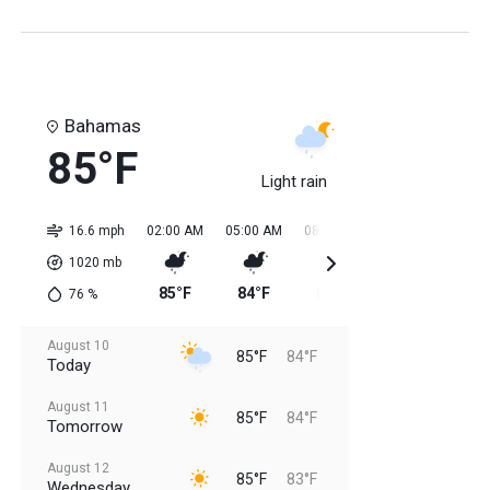
Bahamas
85°F
Light rain
16.6 mph
02:00 AM
05:00 AM
08:00 AM
11:00 AM
02:0
1020
mb
85°F
84°F
84°F
85°F
85
76
%
August 10
85°F
84°F
Today
August 11
85°F
84°F
Tomorrow
August 12
85°F
83°F
Wednesday