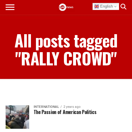
English
All posts tagged
"RALLY CROWD"
INTERNATIONAL
2 years ago
The Passion of American Politics