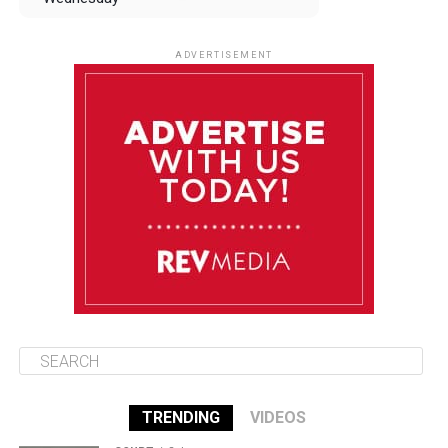
August 13
85°F
83°F
Thursday
ADVERTISEMENT
August 14
85°F
84°F
Friday
August 15
85°F
84°F
Saturday
August 16
86°F
84°F
Sunday
TRENDING
VIDEOS