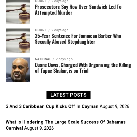
COURT
2 days ago
Prosecutors Say Row Over Sandwich Led To
Attempted Murder
COURT
2 days ago
25-Year Sentence For Jamaican Barber Who
Sexually Abused Stepdaughter
NATIONAL
2 days ago
Duane Davis, Charged With Organizing the Killing
of Tupac Shakur, is on Trial
LATEST POSTS
3 And 3 Caribbean Cup Kicks Off In Cayman
August 9, 2026
What Is Hindering The Large Scale Success Of Bahamas
Carnival
August 9, 2026