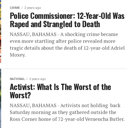
CRIME
2 years ago
Police Commissioner: 12-Year-Old Was
Raped and Strangled to Death
NASSAU, BAHAMAS - A shocking crime became
even more startling after police revealed more
tragic details about the death of 12-year-old Adriel
Moxey.
NATIONAL
2 years ago
Activist: What Is The Worst of the
Worst?
NASSAU, BAHAMAS - Activists not holding back
Saturday morning as they gathered outside the
Ross Corner home of 72-year-old Vernencha Butler.