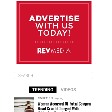
August 11
85°F
84°F
Tuesday
August 12
84°F
84°F
Wednesday
August 13
85°F
83°F
Thursday
TRENDING
VIDEOS
COURT
3 days ago
Woman Accused Of Fatal Cowpen
Road Crash Charged With