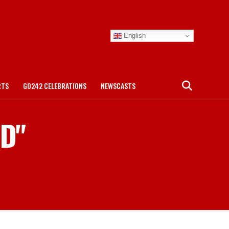
English
RTS
GO242 CELEBRATIONS
NEWSCASTS
ED"