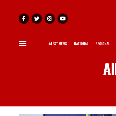
LATEST NEWS
NATIONAL
REGIONAL
Al