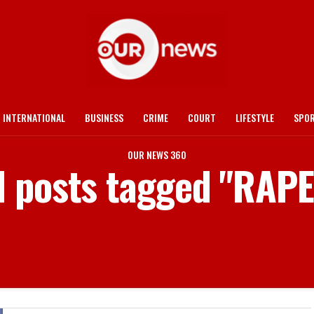
INTERNATIONAL
BUSINESS
CRIME
COURT
LIFESTYLE
SPO
OUR NEWS 360
l posts tagged "RAP