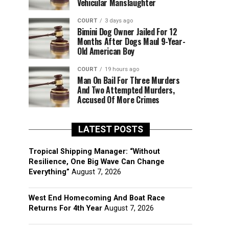
Vehicular Manslaughter
COURT
3 days ago
Bimini Dog Owner Jailed For 12
Months After Dogs Maul 9-Year-
Old American Boy
COURT
19 hours ago
Man On Bail For Three Murders
And Two Attempted Murders,
Accused Of More Crimes
LATEST POSTS
Tropical Shipping Manager: “Without
Resilience, One Big Wave Can Change
Everything”
August 7, 2026
West End Homecoming And Boat Race
Returns For 4th Year
August 7, 2026