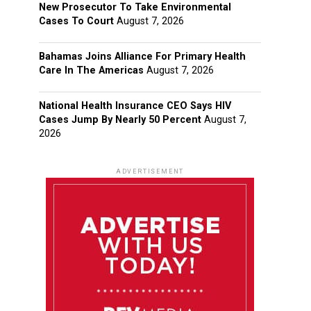
New Prosecutor To Take Environmental
Cases To Court
August 7, 2026
Bahamas Joins Alliance For Primary Health
Care In The Americas
August 7, 2026
National Health Insurance CEO Says HIV
Cases Jump By Nearly 50 Percent
August 7,
2026
ADVERTISEMENT