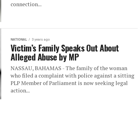
connection...
NATIONAL
3 years ago
Victim’s Family Speaks Out About
Alleged Abuse by MP
NASSAU, BAHAMAS - The family of the woman
who filed a complaint with police against a sitting
PLP Member of Parliament is now seeking legal
action...