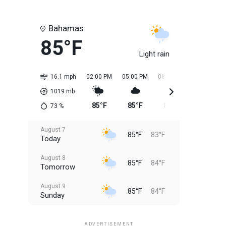
Bahamas
85°F
Light rain
16.1 mph
02:00 PM
05:00 PM
08:00 PM
11:00 PM
1019
mb
85°F
85°F
85°F
84°F
73
%
August 7
85°F
83°F
Today
August 8
85°F
84°F
Tomorrow
August 9
85°F
84°F
Sunday
August 10
85°F
84°F
Monday
ADVERTISEMENT