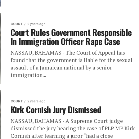
COURT
2 years ago
Court Rules Government Responsible
In Immigration Officer Rape Case
NASSAU, BAHAMAS - The Court of Appeal has
found that the government is liable for the sexual
assault of a Jamaican national by a senior
immigration...
COURT
2 years ago
Kirk Cornish Jury Dismissed
NASSAU, BAHAMAS - A Supreme Court judge
dismissed the jury hearing the case of PLP MP Kirk
Cornish after learning a juror “had a close