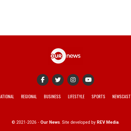
ATIONAL
REGIONAL
BUSINESS
LIFESTYLE
SPORTS
NEWSCAST
© 2021-2026 -
Our News
. Site developed by
REV Media
.