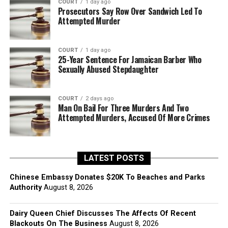
COURT
1 day ago
Prosecutors Say Row Over Sandwich Led To
Attempted Murder
COURT
1 day ago
25-Year Sentence For Jamaican Barber Who
Sexually Abused Stepdaughter
COURT
2 days ago
Man On Bail For Three Murders And Two
Attempted Murders, Accused Of More Crimes
LATEST POSTS
Chinese Embassy Donates $20K To Beaches and Parks
Authority
August 8, 2026
Dairy Queen Chief Discusses The Affects Of Recent
Blackouts On The Business
August 8, 2026