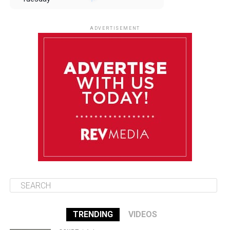
August 12
85°F
83°F
Wednesday
ADVERTISEMENT
August 13
85°F
84°F
Thursday
August 14
85°F
84°F
Friday
August 15
85°F
84°F
Saturday
TRENDING
VIDEOS