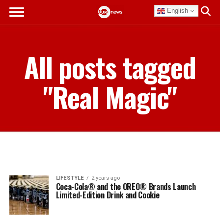
English
All posts tagged
"Real Magic"
LIFESTYLE
2 years ago
Coca-Cola® and the OREO® Brands Launch
Limited-Edition Drink and Cookie