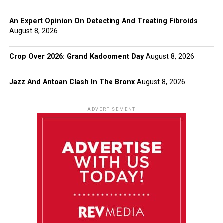
An Expert Opinion On Detecting And Treating Fibroids
August 8, 2026
Crop Over 2026: Grand Kadooment Day
August 8, 2026
Jazz And Antoan Clash In The Bronx
August 8, 2026
ADVERTISEMENT