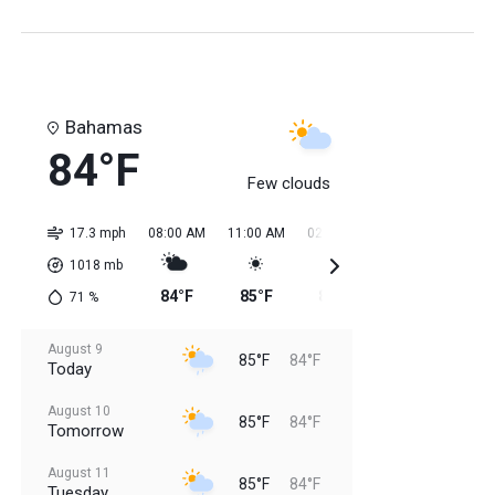
Bahamas
84°F
Few clouds
17.3 mph
08:00 AM
11:00 AM
02:00 PM
05:00 PM
08:0
1018
mb
84°F
85°F
85°F
85°F
85
71
%
August 9
85°F
84°F
Today
August 10
85°F
84°F
Tomorrow
August 11
85°F
84°F
Tuesday