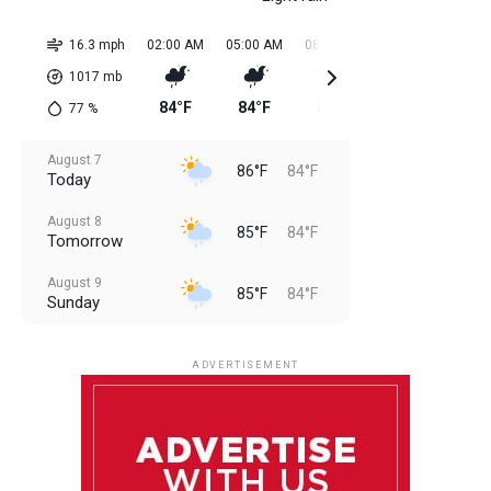
16.3 mph
02:00 AM
05:00 AM
08:00 AM
11:00 AM
02:0
1017
mb
84°F
84°F
84°F
85°F
85
77
%
August 7
86°F
84°F
Today
August 8
85°F
84°F
Tomorrow
August 9
85°F
84°F
Sunday
August 10
85°F
84°F
Monday
ADVERTISEMENT
August 11
85°F
84°F
Tuesday
August 12
85°F
84°F
Wednesday