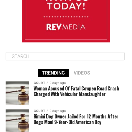
August 13
85°F
83°F
Thursday
TRENDING
VIDEOS
COURT
2 days ago
Woman Accused Of Fatal Cowpen Road Crash
Charged With Vehicular Manslaughter
COURT
2 days ago
Bimini Dog Owner Jailed For 12 Months After
Dogs Maul 9-Year-Old American Boy