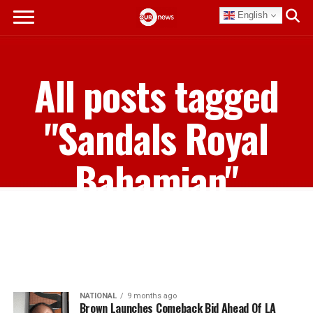
English
All posts tagged
"Sandals Royal
Bahamian"
NATIONAL
9 months ago
Brown Launches Comeback Bid Ahead Of LA