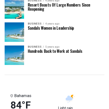
BUSINESS
4 years ago
Resort Boasts Of Large Numbers Since
Reopening
BUSINESS
4 years ago
Sandals Women in Leadership
BUSINESS
5 years ago
Hundreds Back to Work at Sandals
Bahamas
84°F
Light rain