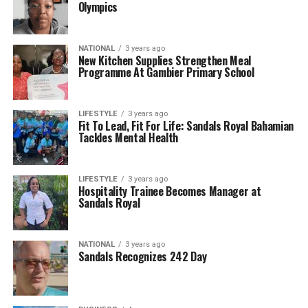
Olympics
NATIONAL
3 years ago
New Kitchen Supplies Strengthen Meal
Programme At Gambier Primary School
LIFESTYLE
3 years ago
Fit To Lead, Fit For Life: Sandals Royal Bahamian
Tackles Mental Health
LIFESTYLE
3 years ago
Hospitality Trainee Becomes Manager at
Sandals Royal
NATIONAL
3 years ago
Sandals Recognizes 242 Day