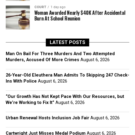
COURT
1 day ago
Woman Awarded Nearly $40K After Accidental
Burn At School Reunion
LATEST POSTS
Man On Bail For Three Murders And Two Attempted
Murders, Accused Of More Crimes
August 6, 2026
26-Year-Old Eleuthera Man Admits To Skipping 247 Check-
Ins With Police
August 6, 2026
“Our Growth Has Not Kept Pace With Our Resources, but
We’re Working to Fix It”
August 6, 2026
Urban Renewal Hosts Inclusion Job Fair
August 6, 2026
Cartwright Just Misses Medal Podium
August 6, 2026