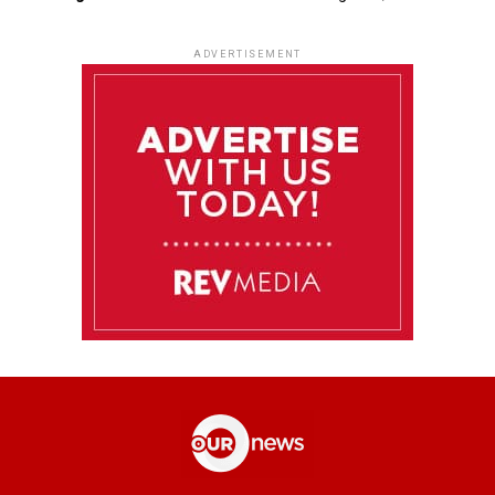
ADVERTISEMENT