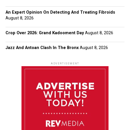
An Expert Opinion On Detecting And Treating Fibroids
August 8, 2026
Crop Over 2026: Grand Kadooment Day
August 8, 2026
Jazz And Antoan Clash In The Bronx
August 8, 2026
ADVERTISEMENT