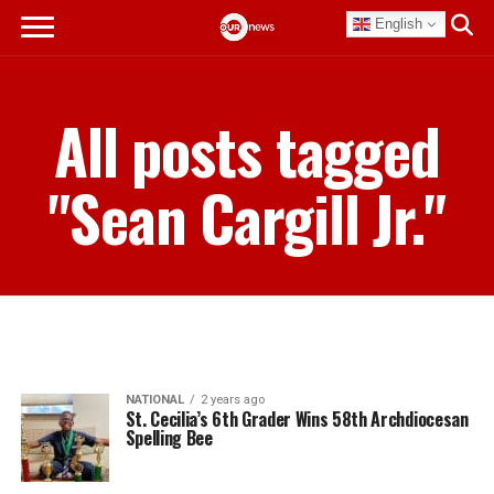
English
All posts tagged
"Sean Cargill Jr."
NATIONAL
2 years ago
St. Cecilia’s 6th Grader Wins 58th Archdiocesan
Spelling Bee