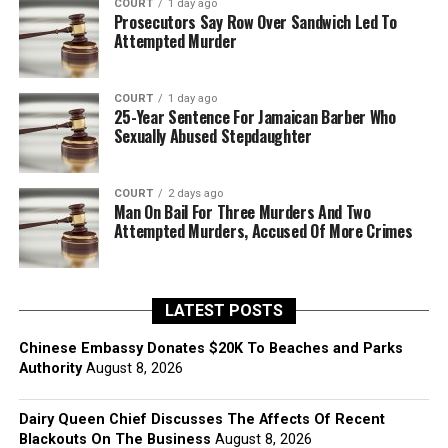
COURT
1 day ago
Prosecutors Say Row Over Sandwich Led To
Attempted Murder
COURT
1 day ago
25-Year Sentence For Jamaican Barber Who
Sexually Abused Stepdaughter
COURT
2 days ago
Man On Bail For Three Murders And Two
Attempted Murders, Accused Of More Crimes
LATEST POSTS
Chinese Embassy Donates $20K To Beaches and Parks
Authority
August 8, 2026
Dairy Queen Chief Discusses The Affects Of Recent
Blackouts On The Business
August 8, 2026