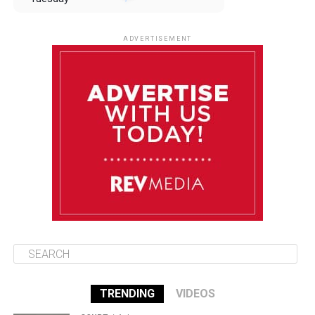
August 12
85°F
83°F
Wednesday
ADVERTISEMENT
August 13
85°F
84°F
Thursday
August 14
86°F
84°F
Friday
August 15
85°F
84°F
Saturday
TRENDING
VIDEOS