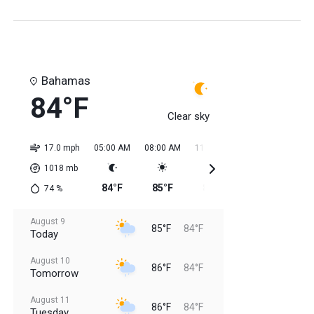
Bahamas
84°F
Clear sky
17.0 mph
05:00 AM
08:00 AM
11:00 AM
02:00 PM
05:0
1018
mb
84°F
85°F
85°F
84°F
85
74
%
August 9
85°F
84°F
Today
August 10
86°F
84°F
Tomorrow
August 11
86°F
84°F
Tuesday