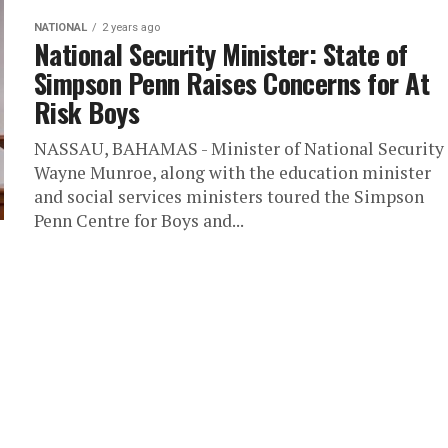
NATIONAL
2 years ago
National Security Minister: State of
Simpson Penn Raises Concerns for At
Risk Boys
NASSAU, BAHAMAS - Minister of National Security
Wayne Munroe, along with the education minister
and social services ministers toured the Simpson
Penn Centre for Boys and...