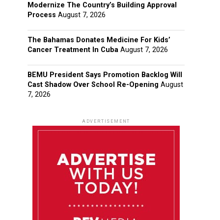
Modernize The Country’s Building Approval
Process
August 7, 2026
The Bahamas Donates Medicine For Kids’
Cancer Treatment In Cuba
August 7, 2026
BEMU President Says Promotion Backlog Will
Cast Shadow Over School Re-Opening
August
7, 2026
ADVERTISEMENT