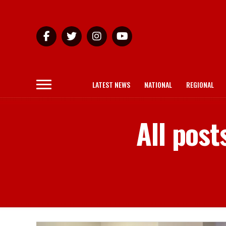
LATEST NEWS
NATIONAL
REGIONAL
All pos