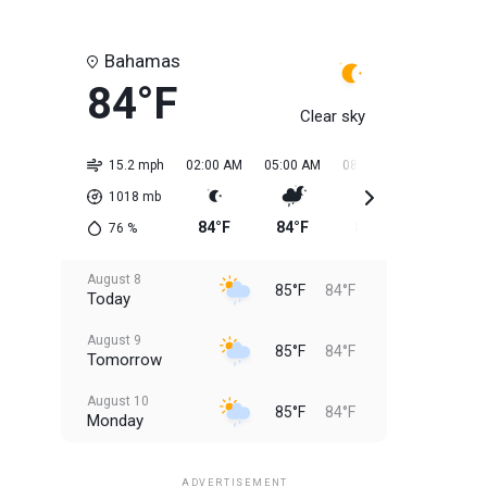
Bahamas
84°F
Clear sky
15.2 mph
02:00 AM
05:00 AM
08:00 AM
11:00 AM
1018
mb
84°F
84°F
84°F
84°F
76
%
August 8
85°F
84°F
Today
August 9
85°F
84°F
Tomorrow
August 10
85°F
84°F
Monday
August 11
85°F
84°F
Tuesday
ADVERTISEMENT