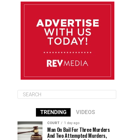
August 12
84°F
83°F
Wednesday
August 13
85°F
83°F
Thursday
August 14
85°F
84°F
Friday
TRENDING
VIDEOS
COURT
1 day ago
Man On Bail For Three Murders
And Two Attempted Murders,