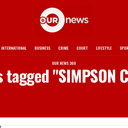
INTERNATIONAL
BUSINESS
CRIME
COURT
LIFESTYLE
SPO
OUR NEWS 360
ts tagged "SIMPSON 