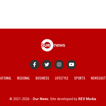
ATIONAL
REGIONAL
BUSINESS
LIFESTYLE
SPORTS
NEWSCAST
© 2021-2026 -
Our News
. Site developed by
REV Media
.