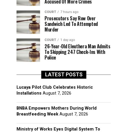
Accused Of More Crimes
COURT
7 hours ago
Prosecutors Say Row Over
Sandwich Led To Attempted
Murder
COURT
1 day ago
26-Year-Old Eleuthera Man Admits
To Skipping 247 Check-Ins With
Police
LATEST POSTS
Lucaya Pilot Club Celebrates Historic
Installations
August 7, 2026
BNBA Empowers Mothers During World
Breastfeeding Week
August 7, 2026
Ministry of Works Eyes Digital System To