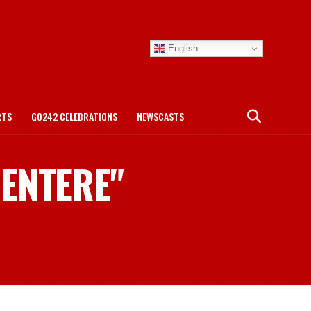
English
RTS
GO242 CELEBRATIONS
NEWSCASTS
CENTERE"