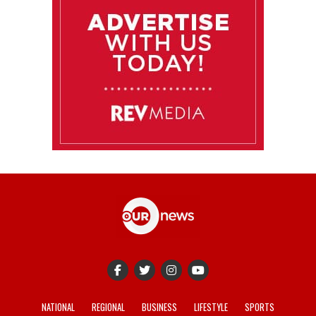
NATIONAL
REGIONAL
BUSINESS
LIFESTYLE
SPORTS