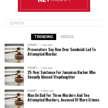
TRENDING
VIDEOS
COURT
1 day ago
Prosecutors Say Row Over Sandwich Led To
Attempted Murder
COURT
1 day ago
25-Year Sentence For Jamaican Barber Who
Sexually Abused Stepdaughter
COURT
2 days ago
Man On Bail For Three Murders And Two
Attempted Murders, Accused Of More Crimes