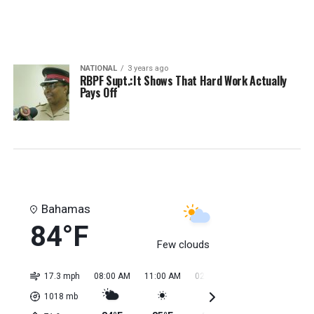
NATIONAL
3 years ago
RBPF Supt.:It Shows That Hard Work Actually
Pays Off
Bahamas
84°F
Few clouds
17.3 mph
08:00 AM
11:00 AM
02:00 PM
05:00 PM
08:0
1018
mb