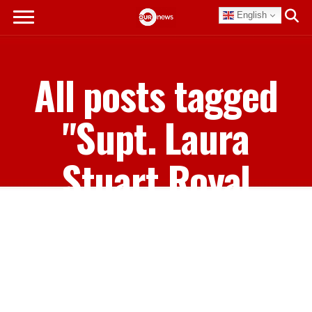
English
All posts tagged
"Supt. Laura
Stuart Royal
Bahamas Police
Force"