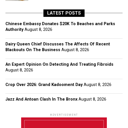
LATEST POSTS
Chinese Embassy Donates $20K To Beaches and Parks
Authority
August 8, 2026
Dairy Queen Chief Discusses The Affects Of Recent
Blackouts On The Business
August 8, 2026
An Expert Opinion On Detecting And Treating Fibroids
August 8, 2026
Crop Over 2026: Grand Kadooment Day
August 8, 2026
Jazz And Antoan Clash In The Bronx
August 8, 2026
ADVERTISEMENT