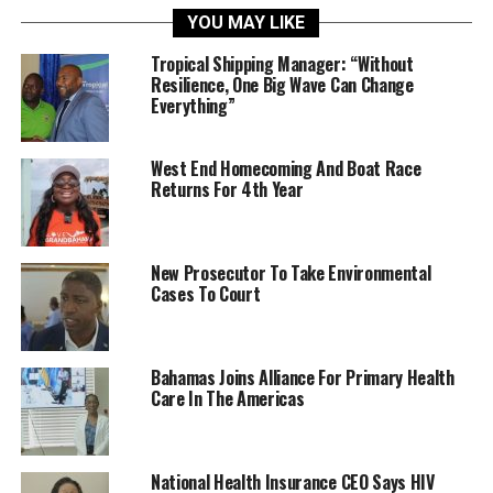
YOU MAY LIKE
Tropical Shipping Manager: “Without
Resilience, One Big Wave Can Change
Everything”
West End Homecoming And Boat Race
Returns For 4th Year
New Prosecutor To Take Environmental
Cases To Court
Bahamas Joins Alliance For Primary Health
Care In The Americas
National Health Insurance CEO Says HIV