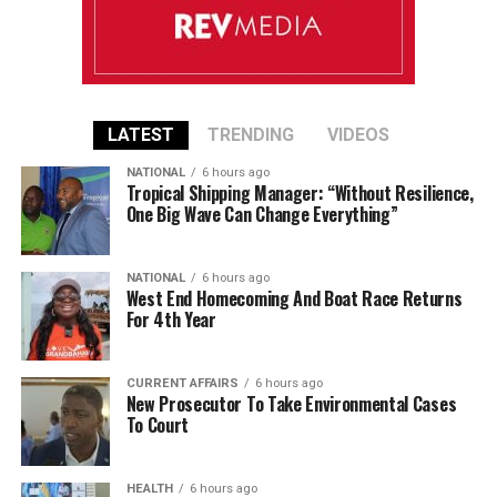
LATEST
TRENDING
VIDEOS
NATIONAL
6 hours ago
Tropical Shipping Manager: “Without Resilience,
One Big Wave Can Change Everything”
NATIONAL
6 hours ago
West End Homecoming And Boat Race Returns
For 4th Year
CURRENT AFFAIRS
6 hours ago
New Prosecutor To Take Environmental Cases
To Court
HEALTH
6 hours ago