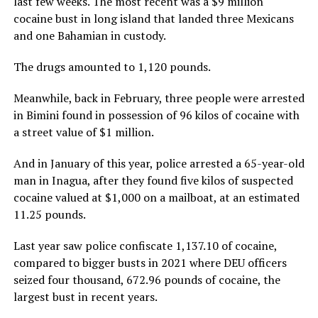
last few weeks. The most recent was a $9 million
cocaine bust in long island that landed three Mexicans
and one Bahamian in custody.
The drugs amounted to 1,120 pounds.
Meanwhile, back in February, three people were arrested
in Bimini found in possession of 96 kilos of cocaine with
a street value of $1 million.
And in January of this year, police arrested a 65-year-old
man in Inagua, after they found five kilos of suspected
cocaine valued at $1,000 on a mailboat, at an estimated
11.25 pounds.
Last year saw police confiscate 1,137.10 of cocaine,
compared to bigger busts in 2021 where DEU officers
seized four thousand, 672.96 pounds of cocaine, the
largest bust in recent years.