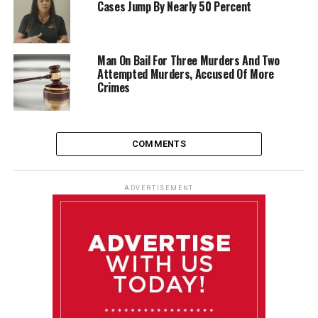
Cases Jump By Nearly 50 Percent
Man On Bail For Three Murders And Two
Attempted Murders, Accused Of More
Crimes
COMMENTS
ADVERTISEMENT