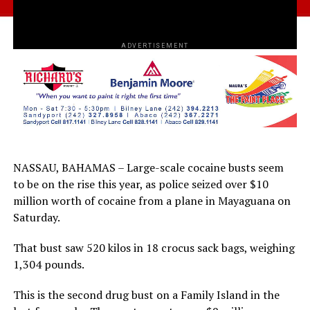
ADVERTISEMENT
NASSAU, BAHAMAS – Large-scale cocaine busts seem
to be on the rise this year, as police seized over $10
million worth of cocaine from a plane in Mayaguana on
Saturday.
That bust saw 520 kilos in 18 crocus sack bags, weighing
1,304 pounds.
This is the second drug bust on a Family Island in the