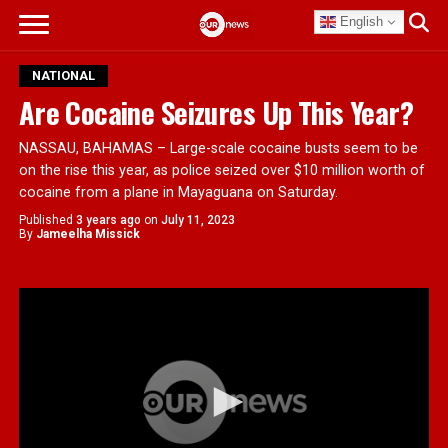
English
NATIONAL
Are Cocaine Seizures Up This Year?
NASSAU, BAHAMAS – Large-scale cocaine busts seem to be
on the rise this year, as police seized over $10 million worth of
cocaine from a plane in Mayaguana on Saturday.
Published
3 years ago
on
July 11, 2023
By
Jameelha Missick