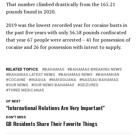
That number climbed drastically from the 165.21
pounds found in 2020.
2019 was the lowest recorded year for cocaine busts in
the past five years with only 36.58 pounds confiscated
that year 67 people were arrested – 41 for possession of
cocaine and 26 for possession with intent to supply.
RELATED TOPICS:
BAHAMAS
BAHAMAS BREAKING NEWS
BAHAMAS LATEST NEWS
BAHAMAS NEWS
BAHAMIAN
COCAINE
INAGUA
MAYAGUANA
NASSAU BAHAMAS
OUR NEWS
OUR NEWS BAHAMAS
SEIZURES
THREE MEXICANAS
UP NEXT
“International Relations Are Very Important”
DON'T MISS
GB Residents Share Their Favorite Things