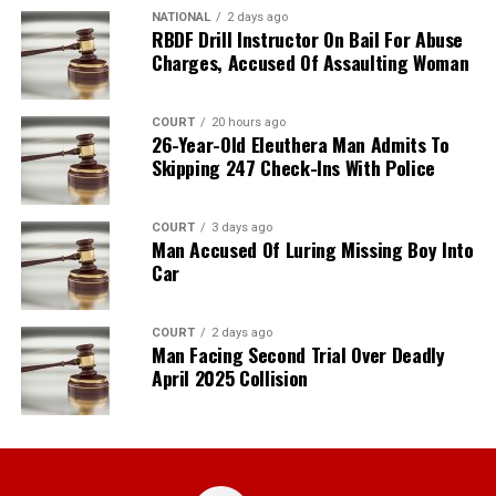
NATIONAL
2 days ago
RBDF Drill Instructor On Bail For Abuse
Charges, Accused Of Assaulting Woman
COURT
20 hours ago
26-Year-Old Eleuthera Man Admits To
Skipping 247 Check-Ins With Police
COURT
3 days ago
Man Accused Of Luring Missing Boy Into
Car
COURT
2 days ago
Man Facing Second Trial Over Deadly
April 2025 Collision