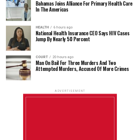
Bahamas Joins Alliance For Primary Health Care
In The Americas
HEALTH
6 hours ago
National Health Insurance CEO Says HIV Cases
Jump By Nearly 50 Percent
COURT
20 hours ago
Man On Bail For Three Murders And Two
Attempted Murders, Accused Of More Crimes
ADVERTISEMENT