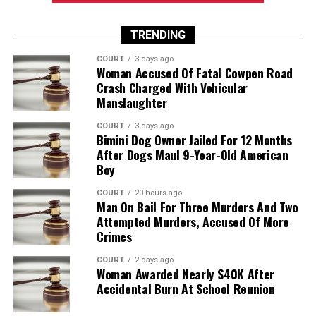
TRENDING
COURT
3 days ago
Woman Accused Of Fatal Cowpen Road
Crash Charged With Vehicular
Manslaughter
COURT
3 days ago
Bimini Dog Owner Jailed For 12 Months
After Dogs Maul 9-Year-Old American
Boy
COURT
20 hours ago
Man On Bail For Three Murders And Two
Attempted Murders, Accused Of More
Crimes
COURT
2 days ago
Woman Awarded Nearly $40K After
Accidental Burn At School Reunion