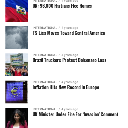
INTERNATIONAL
4 years ago
UN: 96,000 Haitians Flee Homes
INTERNATIONAL
4 years ago
TS Lisa Moves Toward Central America
INTERNATIONAL
4 years ago
Brazil Truckers Protest Bolsonaro Loss
INTERNATIONAL
4 years ago
Inflation Hits New Record In Europe
INTERNATIONAL
4 years ago
UK Minister Under Fire For ‘Invasion’ Comment