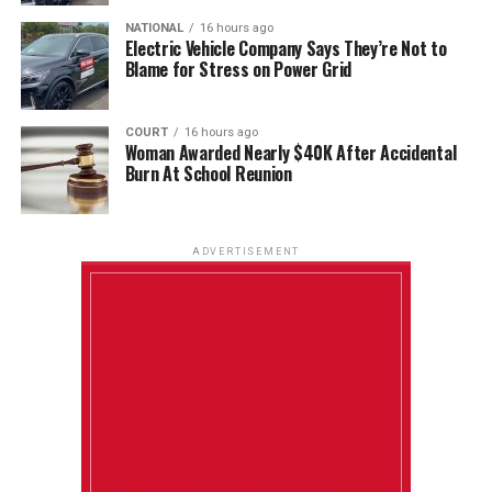
NATIONAL
16 hours ago
Electric Vehicle Company Says They’re Not to
Blame for Stress on Power Grid
COURT
16 hours ago
Woman Awarded Nearly $40K After Accidental
Burn At School Reunion
ADVERTISEMENT