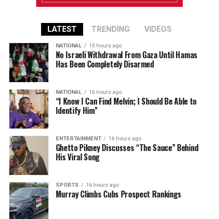
LATEST
TRENDING
VIDEOS
NATIONAL
15 hours ago
No Israeli Withdrawal From Gaza Until Hamas
Has Been Completely Disarmed
NATIONAL
16 hours ago
“I Know I Can Find Melvin; I Should Be Able to
Identify Him”
ENTERTAINMENT
16 hours ago
Ghetto Pikney Discusses “The Sauce” Behind
His Viral Song
SPORTS
16 hours ago
Murray Climbs Cubs Prospect Rankings