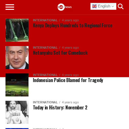
English
INTERNATIONAL
4 years ago
Kenya Deploys Hundreds to Regional Force
INTERNATIONAL
4 years ago
Netanyahu Set for Comeback
INTERNATIONAL
4 years ago
Indonesian Police Blamed for Tragedy
INTERNATIONAL
4 years ago
Today in History: November 2