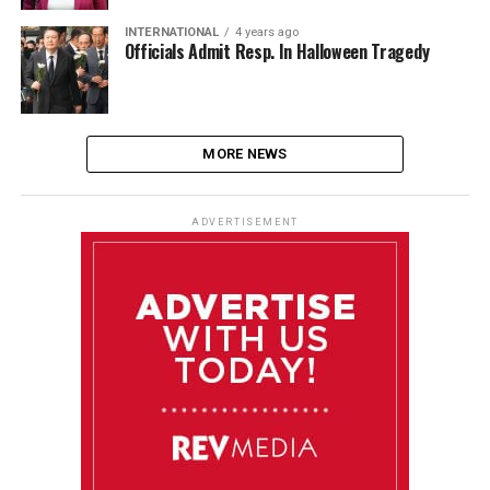
INTERNATIONAL
4 years ago
Officials Admit Resp. In Halloween Tragedy
MORE NEWS
ADVERTISEMENT