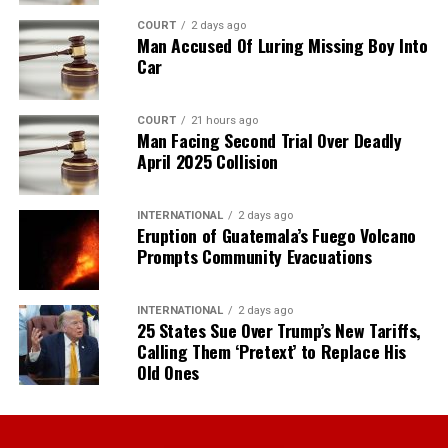
COURT
2 days ago
Man Accused Of Luring Missing Boy Into
Car
COURT
21 hours ago
Man Facing Second Trial Over Deadly
April 2025 Collision
INTERNATIONAL
2 days ago
Eruption of Guatemala’s Fuego Volcano
Prompts Community Evacuations
INTERNATIONAL
2 days ago
25 States Sue Over Trump’s New Tariffs,
Calling Them ‘Pretext’ to Replace His
Old Ones