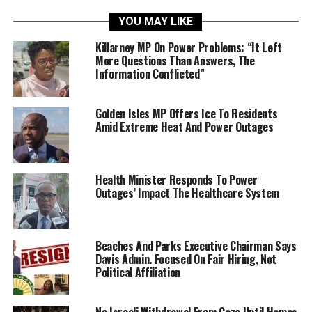
YOU MAY LIKE
Killarney MP On Power Problems: “It Left
More Questions Than Answers, The
Information Conflicted”
Golden Isles MP Offers Ice To Residents
Amid Extreme Heat And Power Outages
Health Minister Responds To Power
Outages’ Impact The Healthcare System
Beaches And Parks Executive Chairman Says
Davis Admin. Focused On Fair Hiring, Not
Political Affiliation
No Israeli Withdrawal From Gaza Until Hamas