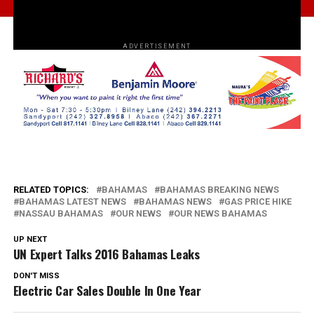
ADVERTISEMENT
RELATED TOPICS:
BAHAMAS
BAHAMAS BREAKING NEWS
BAHAMAS LATEST NEWS
BAHAMAS NEWS
GAS PRICE HIKE
NASSAU BAHAMAS
OUR NEWS
OUR NEWS BAHAMAS
UP NEXT
UN Expert Talks 2016 Bahamas Leaks
DON'T MISS
Electric Car Sales Double In One Year