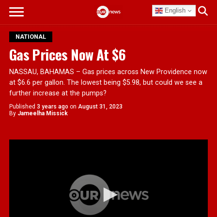
English
NATIONAL
Gas Prices Now At $6
NASSAU, BAHAMAS – Gas prices across New Providence now
at $6.6 per gallon. The lowest being $5.98, but could we see a
further increase at the pumps?
Published
3 years ago
on
August 31, 2023
By
Jameelha Missick