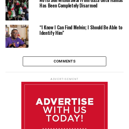
Has Been Completely Disarmed
“I Know I Can Find Melvin; I Should Be Able to
Identify Him”
COMMENTS
ADVERTISEMENT