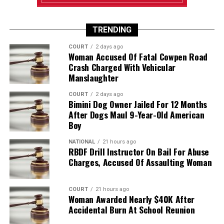
TRENDING
COURT
2 days ago
Woman Accused Of Fatal Cowpen Road
Crash Charged With Vehicular
Manslaughter
COURT
2 days ago
Bimini Dog Owner Jailed For 12 Months
After Dogs Maul 9-Year-Old American
Boy
NATIONAL
21 hours ago
RBDF Drill Instructor On Bail For Abuse
Charges, Accused Of Assaulting Woman
COURT
21 hours ago
Woman Awarded Nearly $40K After
Accidental Burn At School Reunion