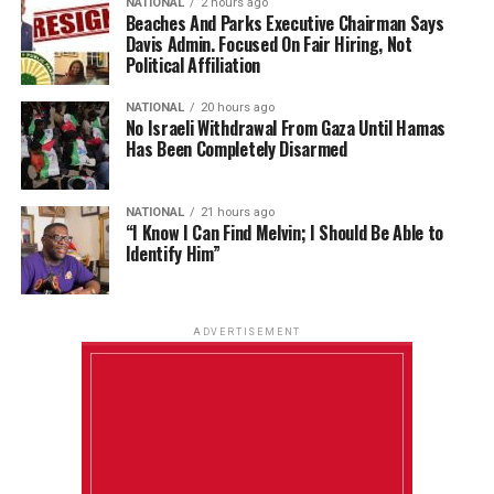
NATIONAL
2 hours ago
Beaches And Parks Executive Chairman Says
Davis Admin. Focused On Fair Hiring, Not
Political Affiliation
NATIONAL
20 hours ago
No Israeli Withdrawal From Gaza Until Hamas
Has Been Completely Disarmed
NATIONAL
21 hours ago
“I Know I Can Find Melvin; I Should Be Able to
Identify Him”
ADVERTISEMENT