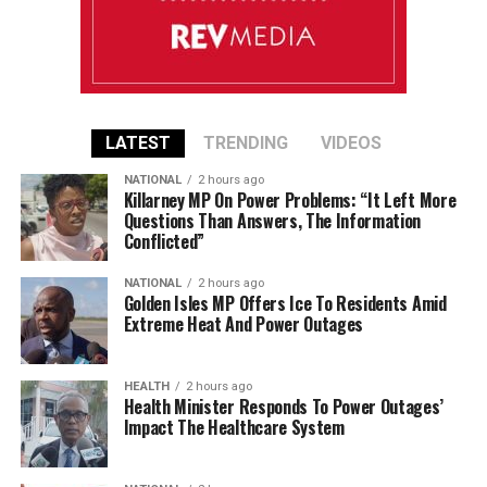
LATEST
TRENDING
VIDEOS
NATIONAL
2 hours ago
Killarney MP On Power Problems: “It Left More
Questions Than Answers, The Information
Conflicted”
NATIONAL
2 hours ago
Golden Isles MP Offers Ice To Residents Amid
Extreme Heat And Power Outages
HEALTH
2 hours ago
Health Minister Responds To Power Outages’
Impact The Healthcare System