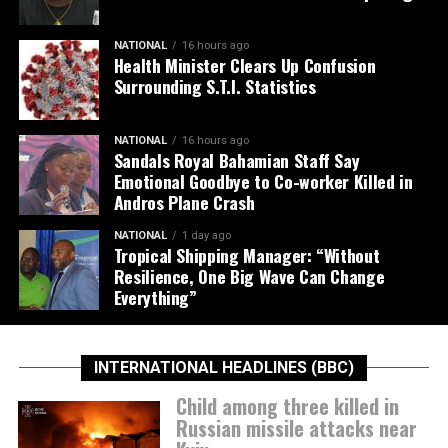
NATIONAL
16 hours ago
Health Minister Clears Up Confusion
Surrounding S.T.I. Statistics
NATIONAL
16 hours ago
Sandals Royal Bahamian Staff Say
Emotional Goodbye to Co-worker Killed in
Andros Plane Crash
NATIONAL
1 day ago
Tropical Shipping Manager: “Without
Resilience, One Big Wave Can Change
Everything”
INTERNATIONAL HEADLINES (BBC)
Child among three killed in
Russian missile attacks near