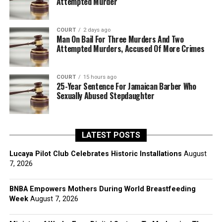
Attempted Murder
COURT
2 days ago
Man On Bail For Three Murders And Two
Attempted Murders, Accused Of More Crimes
COURT
15 hours ago
25-Year Sentence For Jamaican Barber Who
Sexually Abused Stepdaughter
LATEST POSTS
Lucaya Pilot Club Celebrates Historic Installations
August
7, 2026
BNBA Empowers Mothers During World Breastfeeding
Week
August 7, 2026