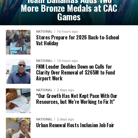
More Bronze Medals at CAC
Games
NATIONAL
16 hours ago
Stores Prepare for 2026 Back-to-School
Vat Holiday
NATIONAL
16 hours ago
FNM Leader Doubles Down on Calls for
Clarity Over Removal of $265M to Fund
Airport Work
NATIONAL
2 days ago
“Our Growth Has Not Kept Pace With Our
Resources, but We’re Working to Fix It”
NATIONAL
2 days ago
Urban Renewal Hosts Inclusion Job Fair