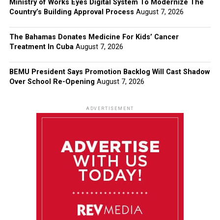
Ministry of Works Eyes Digital System To Modernize The
Country’s Building Approval Process
August 7, 2026
The Bahamas Donates Medicine For Kids’ Cancer
Treatment In Cuba
August 7, 2026
BEMU President Says Promotion Backlog Will Cast Shadow
Over School Re-Opening
August 7, 2026
ADVERTISEMENT