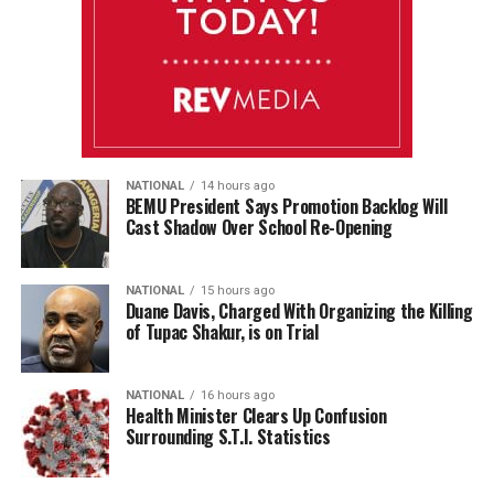
NATIONAL
14 hours ago
BEMU President Says Promotion Backlog Will
Cast Shadow Over School Re-Opening
NATIONAL
15 hours ago
Duane Davis, Charged With Organizing the Killing
of Tupac Shakur, is on Trial
NATIONAL
16 hours ago
Health Minister Clears Up Confusion
Surrounding S.T.I. Statistics