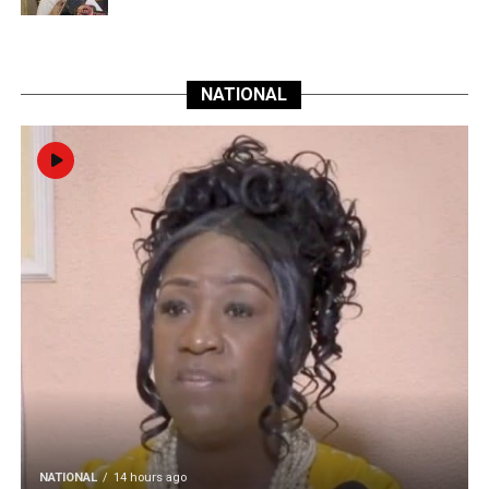
NATIONAL
NATIONAL
14 hours ago