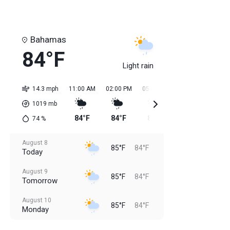
Bahamas
84°F
Light rain
14.3 mph
11:00 AM
02:00 PM
05:00 PM
08:00 PM
11:0
1019
mb
84°F
84°F
85°F
85°F
85
74
%
August 8
85°F
84°F
Today
August 9
85°F
84°F
Tomorrow
August 10
85°F
84°F
Monday
August 11