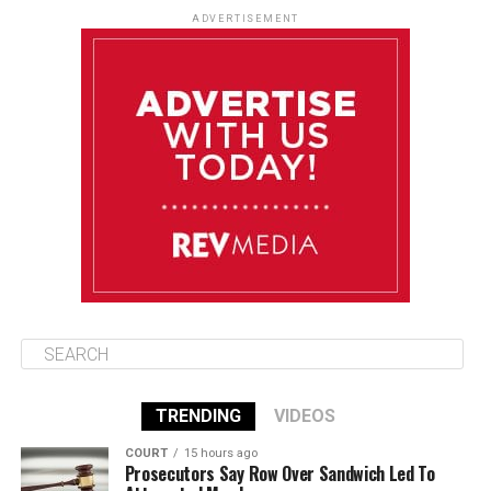
85°F
84°F
Tuesday
ADVERTISEMENT
August 12
85°F
83°F
Wednesday
August 13
85°F
84°F
Thursday
August 14
85°F
84°F
Friday
TRENDING
VIDEOS
COURT
15 hours ago
Prosecutors Say Row Over Sandwich Led To