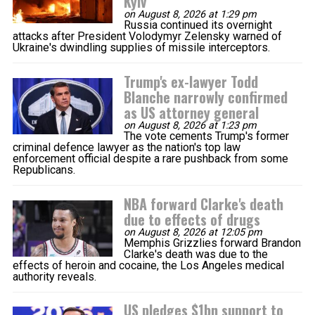
Kyiv
on August 8, 2026 at 1:29 pm
Russia continued its overnight
attacks after President Volodymyr Zelensky warned of
Ukraine's dwindling supplies of missile interceptors.
Trump's ex-lawyer Todd
Blanche narrowly confirmed
as US attorney general
on August 8, 2026 at 1:23 pm
The vote cements Trump's former
criminal defence lawyer as the nation's top law
enforcement official despite a rare pushback from some
Republicans.
NBA forward Clarke's death
due to effects of drugs
on August 8, 2026 at 12:05 pm
Memphis Grizzlies forward Brandon
Clarke's death was due to the
effects of heroin and cocaine, the Los Angeles medical
authority reveals.
US pledges $1bn support to