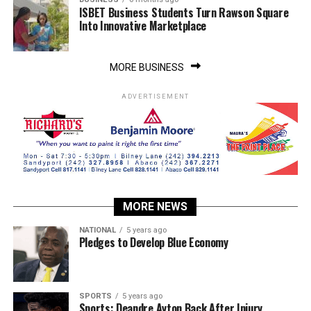
ISBET Business Students Turn Rawson Square
Into Innovative Marketplace
MORE BUSINESS
ADVERTISEMENT
MORE NEWS
NATIONAL
5 years ago
Pledges to Develop Blue Economy
SPORTS
5 years ago
Sports: Deandre Ayton Back After Injury