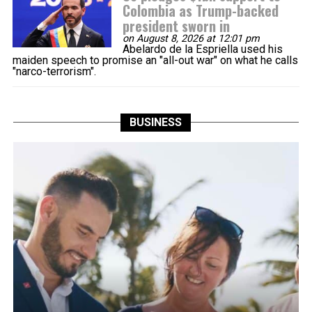
Colombia as Trump-backed
president sworn in
on August 8, 2026 at 12:01 pm
Abelardo de la Espriella used his
maiden speech to promise an "all-out war" on what he calls
"narco-terrorism".
BUSINESS