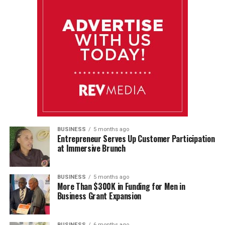
BUSINESS
5 months ago
Entrepreneur Serves Up Customer Participation
at Immersive Brunch
BUSINESS
5 months ago
More Than $300K in Funding for Men in
Business Grant Expansion
BUSINESS
6 months ago