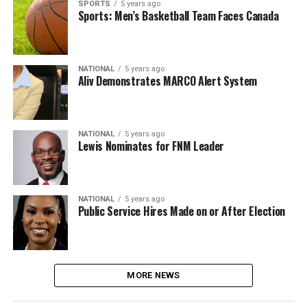
SPORTS
5 years ago
Sports: Men’s Basketball Team Faces Canada
NATIONAL
5 years ago
Aliv Demonstrates MARCO Alert System
NATIONAL
5 years ago
Lewis Nominates for FNM Leader
NATIONAL
5 years ago
Public Service Hires Made on or After Election
MORE NEWS