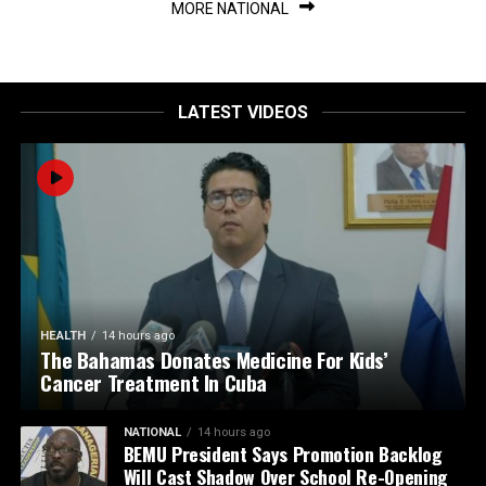
MORE NATIONAL
LATEST VIDEOS
HEALTH
14 hours ago
The Bahamas Donates Medicine For Kids’
Cancer Treatment In Cuba
NATIONAL
14 hours ago
BEMU President Says Promotion Backlog
Will Cast Shadow Over School Re-Opening