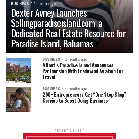
BUSINESS
2 months ago
Dexter Avney Launches
Sellingparadiseisland.com, a
Dedicated Real Estate Resource for
Paradise Island, Bahamas
BUSINESS
2 months ago
Atlantis Paradise Island Announces
Partnership With Tradewind Aviation For
Travel
BUSINESS
4 months ago
200+ Entrepreneurs Get “One Stop Shop”
Service to Boost Doing Business
ADVERTISEMENT