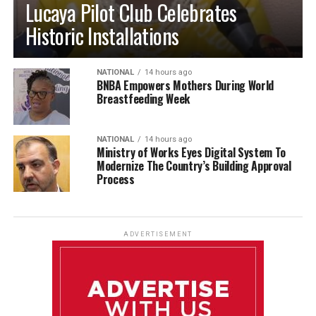
Lucaya Pilot Club Celebrates
Historic Installations
NATIONAL
14 hours ago
BNBA Empowers Mothers During World
Breastfeeding Week
NATIONAL
14 hours ago
Ministry of Works Eyes Digital System To
Modernize The Country’s Building Approval
Process
ADVERTISEMENT