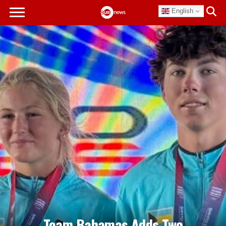
English
Team Bahamas Adds Two