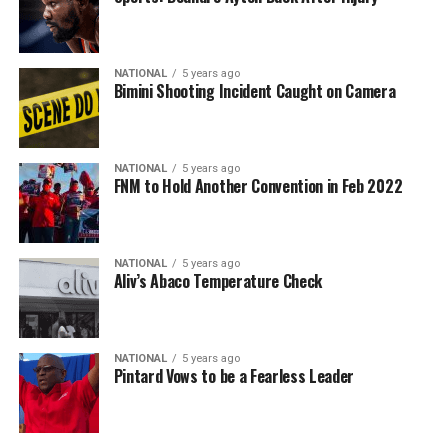
NATIONAL
5 years ago
Bimini Shooting Incident Caught on Camera
NATIONAL
5 years ago
FNM to Hold Another Convention in Feb 2022
NATIONAL
5 years ago
Aliv’s Abaco Temperature Check
NATIONAL
5 years ago
Pintard Vows to be a Fearless Leader