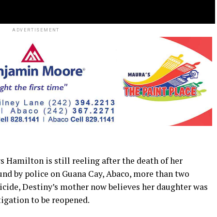
ADVERTISEMENT
ilton is still reeling after the death of her
und by police on Guana Cay, Abaco, more than two
uicide, Destiny’s mother now believes her daughter was
tigation to be reopened.