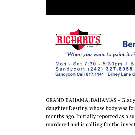
GRAND BAHAMA, BAHAMAS – Gladys Ham
daughter Destiny, whose body was fo
months ago. Initially reported as a s
murdered and is calling for the inves