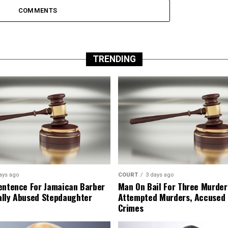
COMMENTS
TRENDING
ays ago
COURT
3 days ago
entence For Jamaican Barber
Man On Bail For Three Murder
lly Abused Stepdaughter
Attempted Murders, Accused
Crimes