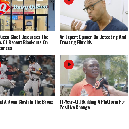
Queen Chief Discusses The
An Expert Opinion On Detecting And
s Of Recent Blackouts On
Treating Fibroids
siness
nd Antoan Clash In The Bronx
11-Year-Old Building A Platform For
Positive Change