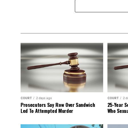
COURT
2 days ago
COURT
2 d
Prosecutors Say Row Over Sandwich
25-Year S
Led To Attempted Murder
Who Sexua