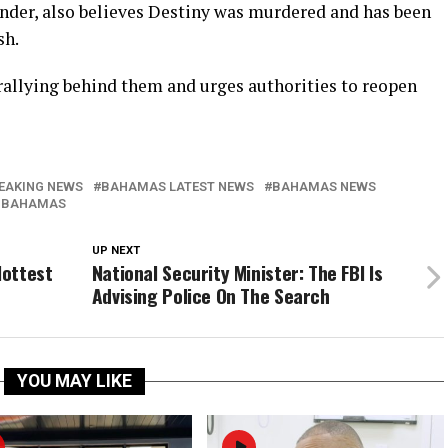
nder, also believes Destiny was murdered and has been
sh.
allying behind them and urges authorities to reopen
EAKING NEWS
BAHAMAS LATEST NEWS
BAHAMAS NEWS
 BAHAMAS
UP NEXT
Hottest
National Security Minister: The FBI Is
Advising Police On The Search
YOU MAY LIKE