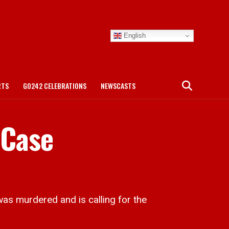
English
RTS
GO242 CELEBRATIONS
NEWSCASTS
 Case
as murdered and is calling for the