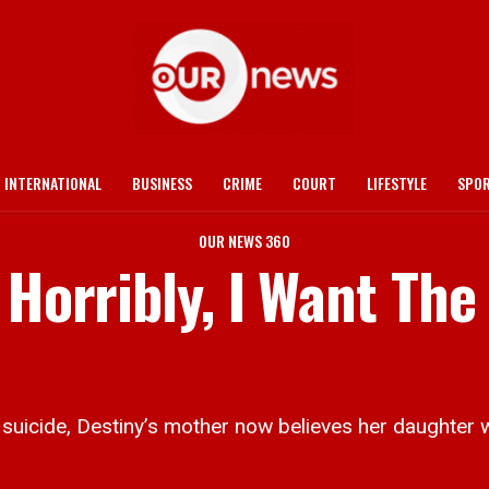
INTERNATIONAL
BUSINESS
CRIME
COURT
LIFESTYLE
SPO
OUR NEWS 360
 Horribly, I Want The
uicide, Destiny’s mother now believes her daughter w