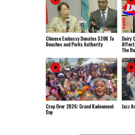
Chinese Embassy Donates $20K To
Dairy 
Beaches and Parks Authority
Affect
The Bu
Crop Over 2026: Grand Kadooment
Jazz A
Day