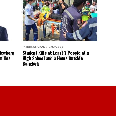
INTERNATIONAL
2 days ago
 Newborn
Student Kills at Least 7 People at a
milies
High School and a Home Outside
Bangkok