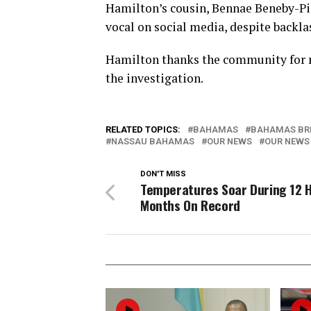
Hamilton’s cousin, Bennae Beneby-Pi
vocal on social media, despite backla
Hamilton thanks the community for r
the investigation.
RELATED TOPICS:
BAHAMAS
BAHAMAS BR
NASSAU BAHAMAS
OUR NEWS
OUR NEWS
DON'T MISS
Temperatures Soar During 12 
Months On Record