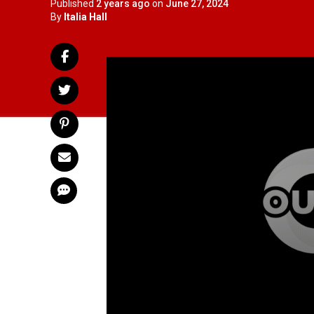
Published
2 years ago
on
June 27, 2024
By
Italia Hall