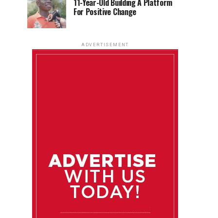
11-Year-Old Building A Platform
For Positive Change
ADVERTISEMENT