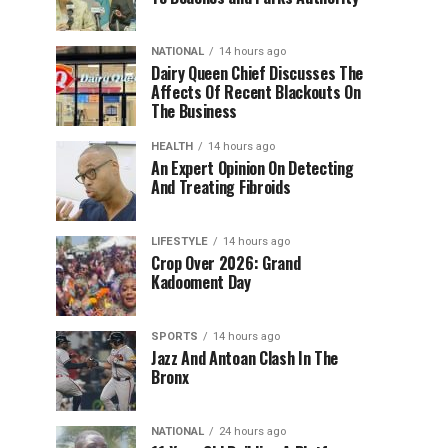
NATIONAL
14 hours ago
Dairy Queen Chief Discusses The
Affects Of Recent Blackouts On
The Business
HEALTH
14 hours ago
An Expert Opinion On Detecting
And Treating Fibroids
LIFESTYLE
14 hours ago
Crop Over 2026: Grand
Kadooment Day
SPORTS
14 hours ago
Jazz And Antoan Clash In The
Bronx
NATIONAL
24 hours ago