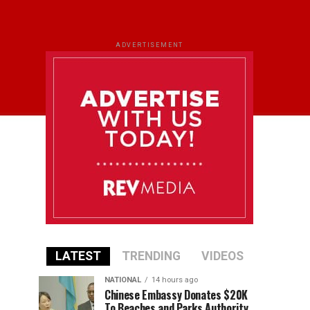
ADVERTISEMENT
LATEST
TRENDING
VIDEOS
NATIONAL
14 hours ago
Chinese Embassy Donates $20K
To Beaches and Parks Authority