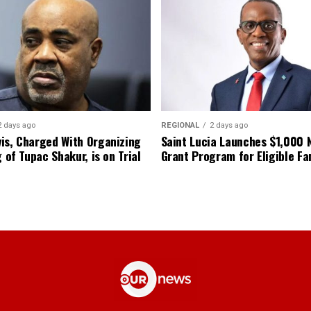
2 days ago
REGIONAL
2 days ago
is, Charged With Organizing
Saint Lucia Launches $1,000
g of Tupac Shakur, is on Trial
Grant Program for Eligible Fa