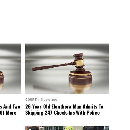
COURT
3 days ago
s And Two
26-Year-Old Eleuthera Man Admits To
 Of More
Skipping 247 Check-Ins With Police