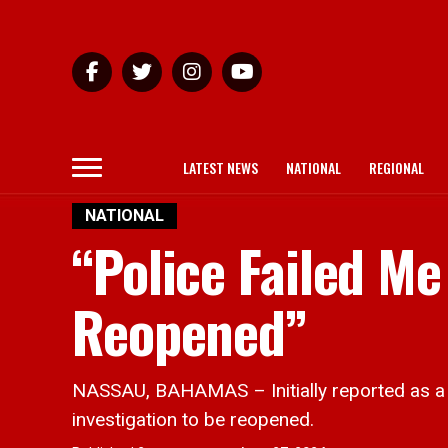
LATEST NEWS
NATIONAL
REGIONAL
NATIONAL
“Police Failed Me
Reopened”
NASSAU, BAHAMAS – Initially reported as a s
investigation to be reopened.