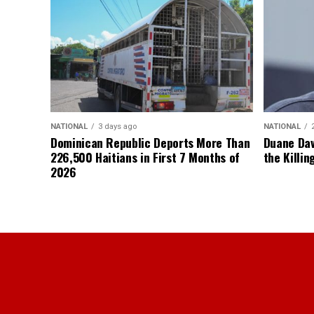
NATIONAL
3 days ago
NATIONAL
Dominican Republic Deports More Than
Duane Dav
226,500 Haitians in First 7 Months of
the Killin
2026