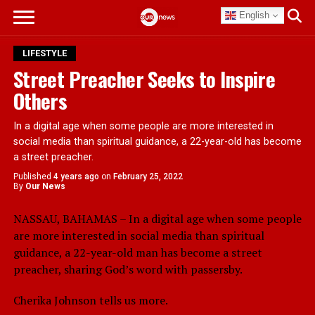
English
LIFESTYLE
Street Preacher Seeks to Inspire
Others
In a digital age when some people are more interested in
social media than spiritual guidance, a 22-year-old has become
a street preacher.
Published
4 years ago
on
February 25, 2022
By
Our News
NASSAU, BAHAMAS – In a digital age when some people
are more interested in social media than spiritual
guidance, a 22-year-old man has become a street
preacher, sharing God’s word with passersby.
Cherika Johnson tells us more.