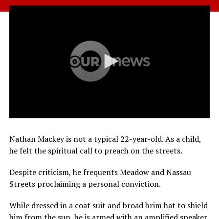
Nathan Mackey is not a typical 22-year-old. As a child,
he felt the spiritual call to preach on the streets.
Despite criticism, he frequents Meadow and Nassau
Streets proclaiming a personal conviction.
While dressed in a coat suit and broad brim hat to shield
him from the sun, he is armed with an amplified speaker,