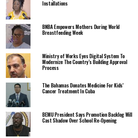
Installations
BNBA Empowers Mothers During World
Breastfeeding Week
Ministry of Works Eyes Digital System To
Modernize The Country’s Building Approval
Process
The Bahamas Donates Medicine For Kids’
Cancer Treatment In Cuba
BEMU President Says Promotion Backlog Will
Cast Shadow Over School Re-Opening