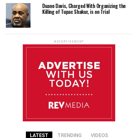
Duane Davis, Charged With Organizing the
Killing of Tupac Shakur, is on Trial
ADVERTISEMENT
LATEST
TRENDING
VIDEOS