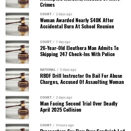
Crimes
COURT
2 days ago
Woman Awarded Nearly $40K After
Accidental Burn At School Reunion
COURT
1 day ago
26-Year-Old Eleuthera Man Admits To
Skipping 247 Check-Ins With Police
NATIONAL
2 days ago
RBDF Drill Instructor On Bail For Abuse
Charges, Accused Of Assaulting Woman
COURT
2 days ago
Man Facing Second Trial Over Deadly
April 2025 Collision
COURT
3 hours ago