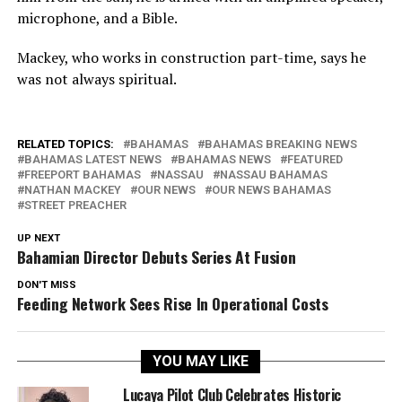
microphone, and a Bible.
Mackey, who works in construction part-time, says he
was not always spiritual.
RELATED TOPICS:
BAHAMAS
BAHAMAS BREAKING NEWS
BAHAMAS LATEST NEWS
BAHAMAS NEWS
FEATURED
FREEPORT BAHAMAS
NASSAU
NASSAU BAHAMAS
NATHAN MACKEY
OUR NEWS
OUR NEWS BAHAMAS
STREET PREACHER
UP NEXT
Bahamian Director Debuts Series At Fusion
DON'T MISS
Feeding Network Sees Rise In Operational Costs
YOU MAY LIKE
Lucaya Pilot Club Celebrates Historic