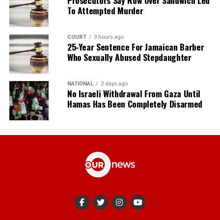
Prosecutors Say Row Over Sandwich Led
To Attempted Murder
COURT
3 hours ago
25-Year Sentence For Jamaican Barber
Who Sexually Abused Stepdaughter
NATIONAL
2 days ago
No Israeli Withdrawal From Gaza Until
Hamas Has Been Completely Disarmed