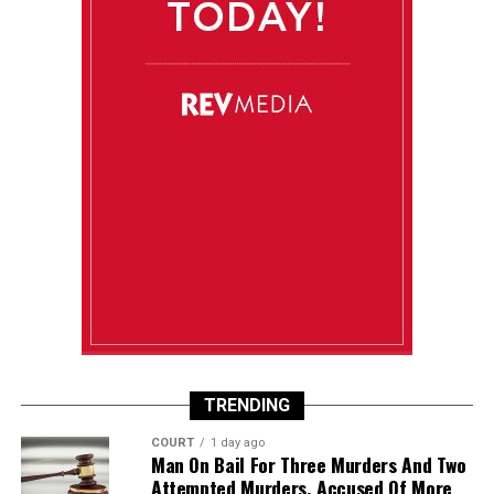
TRENDING
COURT
1 day ago
Man On Bail For Three Murders And Two
Attempted Murders, Accused Of More