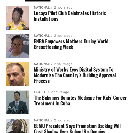
NATIONAL
2 hours ago
Lucaya Pilot Club Celebrates Historic
Installations
NATIONAL
2 hours ago
BNBA Empowers Mothers During World
Breastfeeding Week
NATIONAL
2 hours ago
Ministry of Works Eyes Digital System To
Modernize The Country’s Building Approval
Process
HEALTH
2 hours ago
The Bahamas Donates Medicine For Kids’ Cancer
Treatment In Cuba
NATIONAL
2 hours ago
BEMU President Says Promotion Backlog Will
Cast Shadow Over School Re-Opening