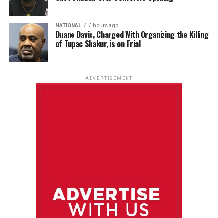
NATIONAL
3 hours ago
Duane Davis, Charged With Organizing the Killing
of Tupac Shakur, is on Trial
ADVERTISEMENT