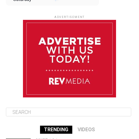
August 9
85°F
84°F
Sunday
ADVERTISEMENT
August 10
85°F
84°F
Monday
August 11
86°F
84°F
Tuesday
August 12
85°F
84°F
Wednesday
TRENDING
VIDEOS