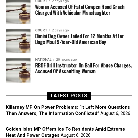
COURT
2 days ago
Woman Accused Of Fatal Cowpen Road Crash
Charged With Vehicular Manslaughter
COURT
2 days ago
Bimini Dog Owner Jailed For 12 Months After
Dogs Maul 9-Year-Old American Boy
NATIONAL
20 hours ago
RBDF Drill Instructor On Bail For Abuse Charges,
Accused Of Assaulting Woman
LATEST POSTS
Killarney MP On Power Problems: “It Left More Questions
Than Answers, The Information Conflicted”
August 6, 2026
Golden Isles MP Offers Ice To Residents Amid Extreme
Heat And Power Outages
August 6, 2026