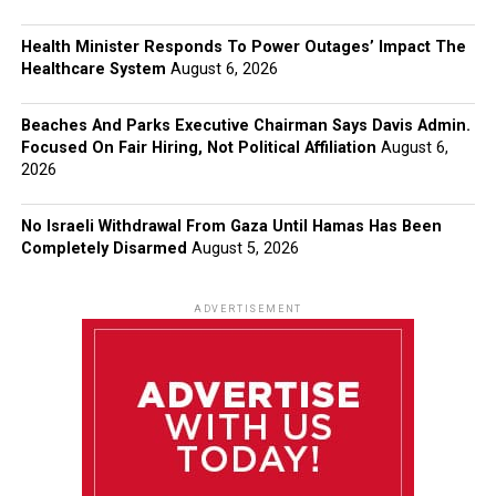
Health Minister Responds To Power Outages’ Impact The
Healthcare System
August 6, 2026
Beaches And Parks Executive Chairman Says Davis Admin.
Focused On Fair Hiring, Not Political Affiliation
August 6,
2026
No Israeli Withdrawal From Gaza Until Hamas Has Been
Completely Disarmed
August 5, 2026
ADVERTISEMENT