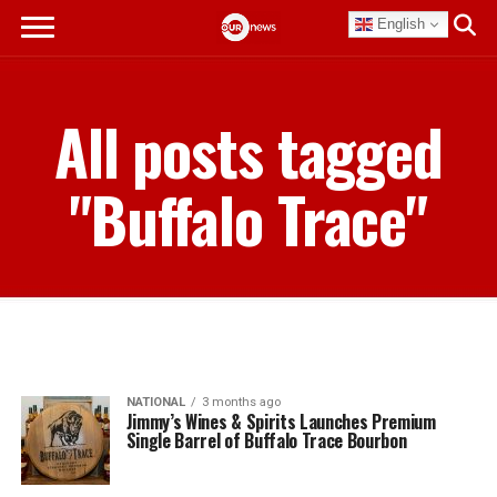
English
All posts tagged
"Buffalo Trace"
NATIONAL
3 months ago
Jimmy’s Wines & Spirits Launches Premium
Single Barrel of Buffalo Trace Bourbon