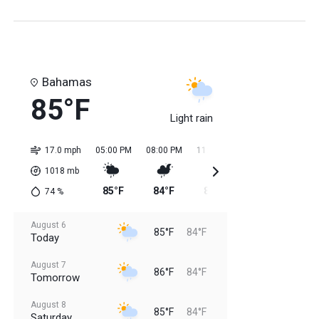
Bahamas
85°F
Light rain
17.0 mph
05:00 PM
08:00 PM
11:00 PM
02:00 AM
05:0
1018
mb
85°F
84°F
85°F
84°F
84
74
%
August 6
85°F
84°F
Today
August 7
86°F
84°F
Tomorrow
August 8
85°F
84°F
Saturday