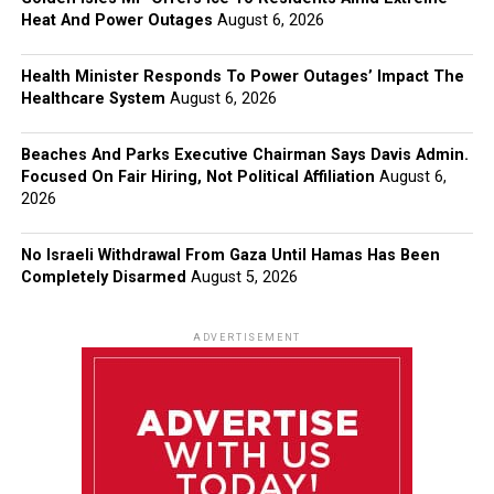
Heat And Power Outages
August 6, 2026
Health Minister Responds To Power Outages’ Impact The
Healthcare System
August 6, 2026
Beaches And Parks Executive Chairman Says Davis Admin.
Focused On Fair Hiring, Not Political Affiliation
August 6,
2026
No Israeli Withdrawal From Gaza Until Hamas Has Been
Completely Disarmed
August 5, 2026
ADVERTISEMENT