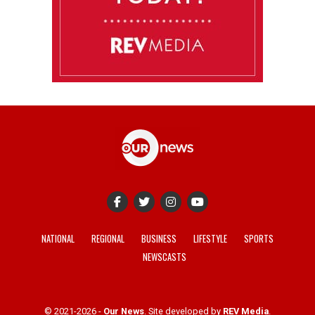
NATIONAL
REGIONAL
BUSINESS
LIFESTYLE
SPORTS
NEWSCASTS
© 2021-2026 -
Our News
. Site developed by
REV Media
.