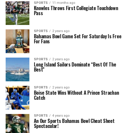
SPORTS
11 months ago
Knowles Throws First Collegiate Touchdown
Pass
SPORTS
2 years ago
Bahamas Bowl Game Set For Saturday Is Free
For Fans
SPORTS
2 years ago
Long Island Sailors Dominate “Best Of The
Best”
SPORTS
2 years ago
Boise State Wins Without A Prince Strachan
Catch
SPORTS
4 years ago
An Our Sports Bahamas Bowl Cheat Sheet
Spectacular!