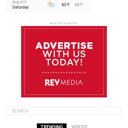
August 8
85°F
84°F
Saturday
August 9
85°F
84°F
Sunday
ADVERTISEMENT
August 10
85°F
84°F
Monday
August 11
86°F
84°F
Tuesday
August 12
85°F
84°F
Wednesday
TRENDING
VIDEOS