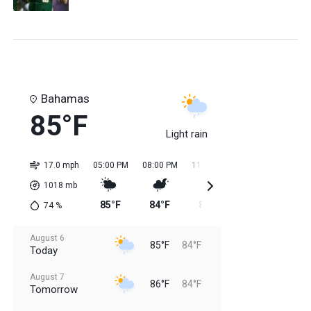
Bahamas
85°F
Light rain
17.0 mph
05:00 PM
08:00 PM
11:00 PM
02:00 AM
05:0
1018
mb
85°F
84°F
85°F
84°F
84
74
%
August 6
85°F
84°F
Today
August 7
86°F
84°F
Tomorrow