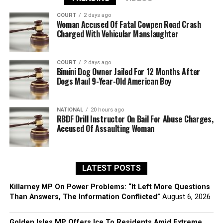
COURT
2 days ago
Woman Accused Of Fatal Cowpen Road Crash
Charged With Vehicular Manslaughter
COURT
2 days ago
Bimini Dog Owner Jailed For 12 Months After
Dogs Maul 9-Year-Old American Boy
NATIONAL
20 hours ago
RBDF Drill Instructor On Bail For Abuse Charges,
Accused Of Assaulting Woman
LATEST POSTS
Killarney MP On Power Problems: “It Left More Questions
Than Answers, The Information Conflicted”
August 6, 2026
Golden Isles MP Offers Ice To Residents Amid Extreme