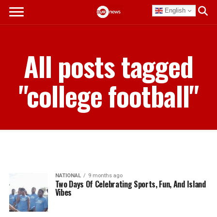
English
All posts tagged
"college football"
NATIONAL
9 months ago
Two Days Of Celebrating Sports, Fun, And Island
Vibes