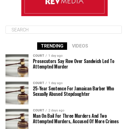
TRENDING
VIDEOS
COURT
1 day ago
Prosecutors Say Row Over Sandwich Led To
Attempted Murder
COURT
1 day ago
25-Year Sentence For Jamaican Barber Who
Sexually Abused Stepdaughter
COURT
2 days ago
Man On Bail For Three Murders And Two
Attempted Murders, Accused Of More Crimes