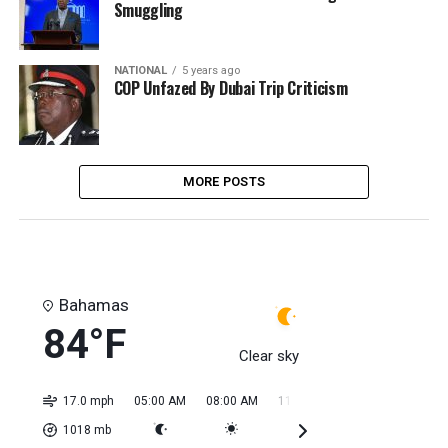
Smuggling
NATIONAL
5 years ago
COP Unfazed By Dubai Trip Criticism
MORE POSTS
Bahamas
84°F
Clear sky
17.0 mph
05:00 AM
08:00 AM
11:00 AM
02:00 PM
05:0
1018
mb