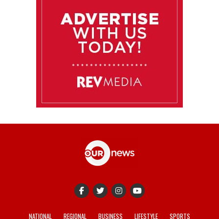
NATIONAL
REGIONAL
BUSINESS
LIFESTYLE
SPORTS