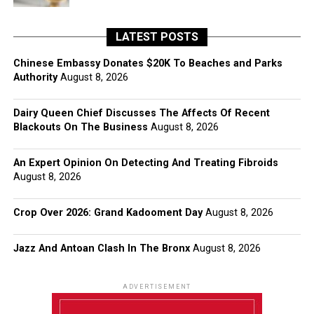
LATEST POSTS
Chinese Embassy Donates $20K To Beaches and Parks
Authority
August 8, 2026
Dairy Queen Chief Discusses The Affects Of Recent
Blackouts On The Business
August 8, 2026
An Expert Opinion On Detecting And Treating Fibroids
August 8, 2026
Crop Over 2026: Grand Kadooment Day
August 8, 2026
Jazz And Antoan Clash In The Bronx
August 8, 2026
ADVERTISEMENT