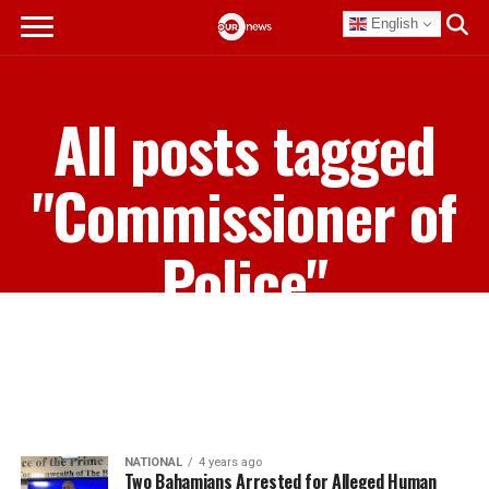
English
All posts tagged
"Commissioner of
Police"
NATIONAL
4 years ago
Two Bahamians Arrested for Alleged Human