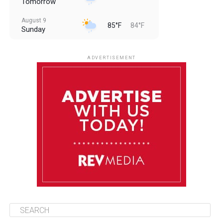
Tomorrow
August 9
85°F
84°F
Sunday
August 10
85°F
84°F
Monday
ADVERTISEMENT
August 11
85°F
83°F
Tuesday
August 12
85°F
84°F
Wednesday
August 13
85°F
84°F
Thursday