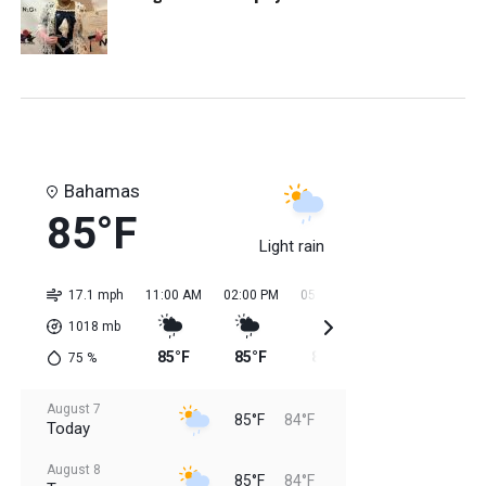
Bahamas
85°F
Light rain
17.1 mph
11:00 AM
02:00 PM
05:00 PM
08:00 PM
11:0
1018
mb
85°F
85°F
85°F
85°F
84
75
%
August 7
85°F
84°F
Today
August 8
85°F
84°F