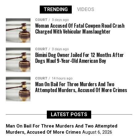
TRENDING
VIDEOS
COURT
3 days ago
Woman Accused Of Fatal Cowpen Road Crash
Charged With Vehicular Manslaughter
COURT
3 days ago
Bimini Dog Owner Jailed For 12 Months After
Dogs Maul 9-Year-Old American Boy
COURT
14 hours ago
Man On Bail For Three Murders And Two
Attempted Murders, Accused Of More Crimes
LATEST POSTS
Man On Bail For Three Murders And Two Attempted
Murders, Accused Of More Crimes
August 6, 2026