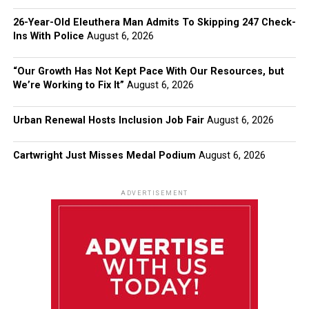
26-Year-Old Eleuthera Man Admits To Skipping 247 Check-
Ins With Police
August 6, 2026
“Our Growth Has Not Kept Pace With Our Resources, but
We’re Working to Fix It”
August 6, 2026
Urban Renewal Hosts Inclusion Job Fair
August 6, 2026
Cartwright Just Misses Medal Podium
August 6, 2026
ADVERTISEMENT