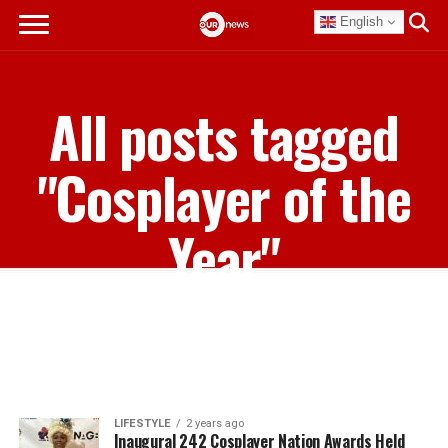
English
All posts tagged
"Cosplayer of the
Year"
LIFESTYLE
2 years ago
Inaugural 242 Cosplayer Nation Awards Held