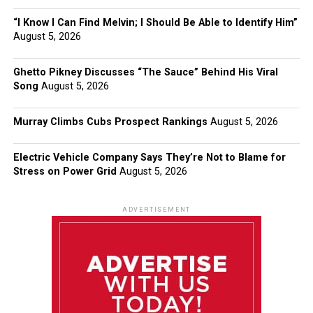
“I Know I Can Find Melvin; I Should Be Able to Identify Him”
August 5, 2026
Ghetto Pikney Discusses “The Sauce” Behind His Viral
Song
August 5, 2026
Murray Climbs Cubs Prospect Rankings
August 5, 2026
Electric Vehicle Company Says They’re Not to Blame for
Stress on Power Grid
August 5, 2026
ADVERTISEMENT