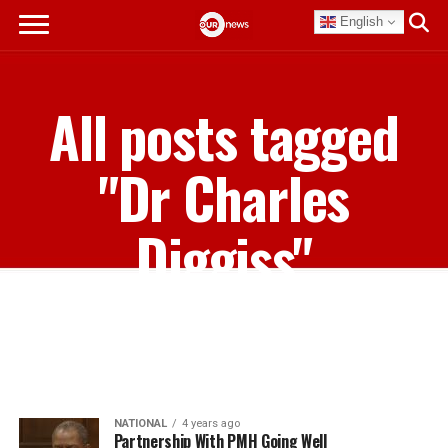
English
All posts tagged
"Dr Charles
Diggiss"
NATIONAL
4 years ago
Partnership With PMH Going Well