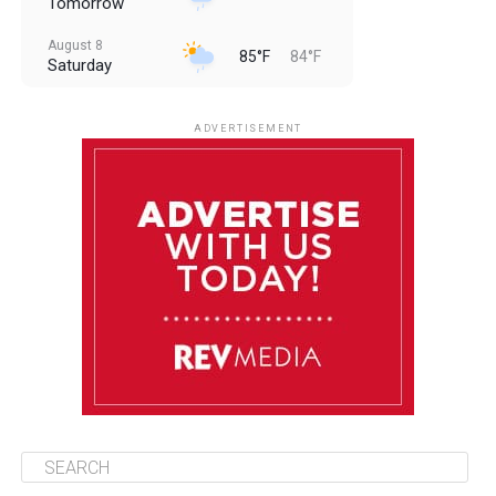
Tomorrow
August 8
85°F
84°F
Saturday
August 9
85°F
84°F
Sunday
ADVERTISEMENT
August 10
85°F
84°F
Monday
August 11
86°F
84°F
Tuesday
August 12
85°F
84°F
Wednesday