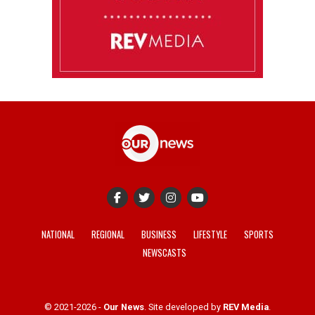
NATIONAL
REGIONAL
BUSINESS
LIFESTYLE
SPORTS
NEWSCASTS
© 2021-2026 -
Our News
. Site developed by
REV Media
.