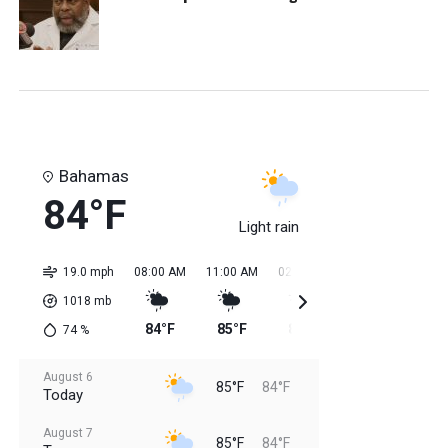
Bahamas
84°F
Light rain
19.0 mph
08:00 AM
11:00 AM
02:00 PM
05:00 PM
08:0
1018
mb
84°F
85°F
85°F
85°F
84
74
%
August 6
85°F
84°F
Today
August 7
85°F
84°F