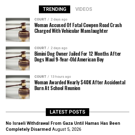
TRENDING
VIDEOS
COURT
2 days ago
Woman Accused Of Fatal Cowpen Road Crash
Charged With Vehicular Manslaughter
COURT
2 days ago
Bimini Dog Owner Jailed For 12 Months After
Dogs Maul 9-Year-Old American Boy
COURT
13 hours ago
Woman Awarded Nearly $40K After Accidental
Burn At School Reunion
LATEST POSTS
No Israeli Withdrawal From Gaza Until Hamas Has Been
Completely Disarmed
August 5, 2026