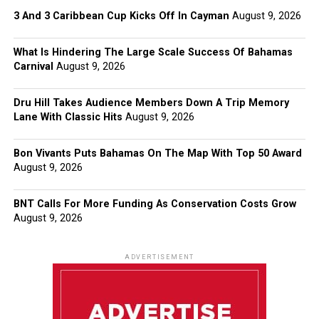
3 And 3 Caribbean Cup Kicks Off In Cayman
August 9, 2026
What Is Hindering The Large Scale Success Of Bahamas
Carnival
August 9, 2026
Dru Hill Takes Audience Members Down A Trip Memory
Lane With Classic Hits
August 9, 2026
Bon Vivants Puts Bahamas On The Map With Top 50 Award
August 9, 2026
BNT Calls For More Funding As Conservation Costs Grow
August 9, 2026
ADVERTISEMENT