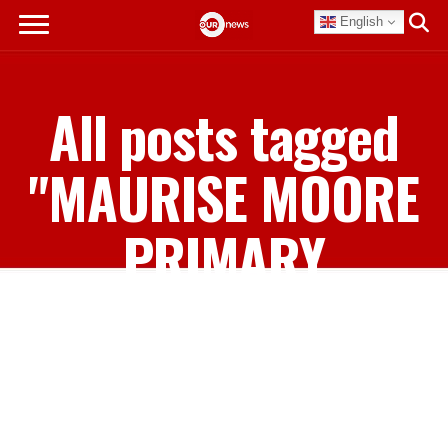
English
All posts tagged
"MAURISE MOORE
PRIMARY
SCHOOL"