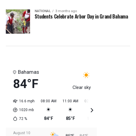
NATIONAL
3 months ago
Students Celebrate Arbor Day in Grand Bahama
Bahamas
84°F
Clear sky
16.6 mph
08:00 AM
11:00 AM
02:00 PM
05:00 PM
08:0
1020
mb
84°F
85°F
85°F
85°F
85
72
%
August 10
85°F
84°F