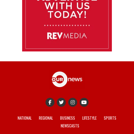
NATIONAL
REGIONAL
BUSINESS
LIFESTYLE
SPORTS
NEWSCASTS