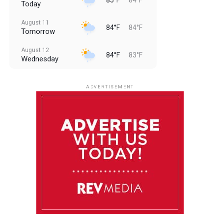
Today
August 11
84°F
84°F
Tomorrow
August 12
84°F
83°F
Wednesday
August 13
85°F
83°F
Thursday
ADVERTISEMENT
August 14
85°F
84°F
Friday
August 15
86°F
84°F
Saturday
August 16
85°F
84°F
Sunday