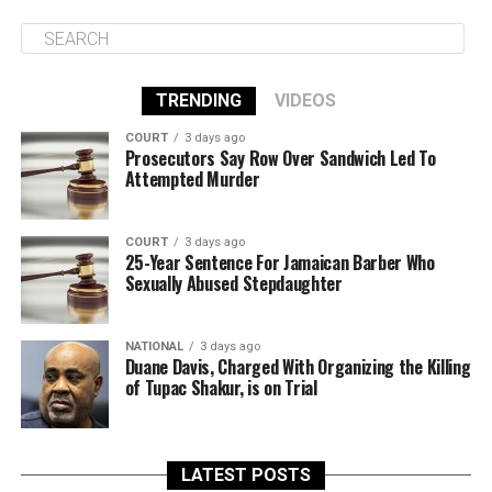
TRENDING
VIDEOS
COURT
3 days ago
Prosecutors Say Row Over Sandwich Led To
Attempted Murder
COURT
3 days ago
25-Year Sentence For Jamaican Barber Who
Sexually Abused Stepdaughter
NATIONAL
3 days ago
Duane Davis, Charged With Organizing the Killing
of Tupac Shakur, is on Trial
LATEST POSTS