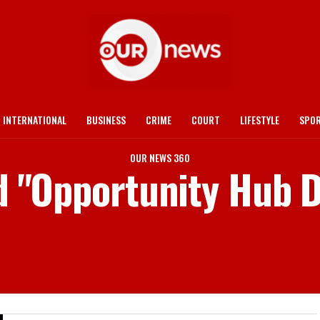
INTERNATIONAL
BUSINESS
CRIME
COURT
LIFESTYLE
SPO
OUR NEWS 360
d "Opportunity Hub D