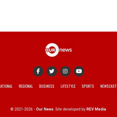
ATIONAL
REGIONAL
BUSINESS
LIFESTYLE
SPORTS
NEWSCAST
© 2021-2026 -
Our News
. Site developed by
REV Media
.