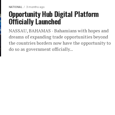
NATIONAL
3 months ago
Opportunity Hub Digital Platform
Officially Launched
NASSAU, BAHAMAS - Bahamians with hopes and
dreams of expanding trade opportunities beyond
the countries borders now have the opportunity to
do so as government officially...