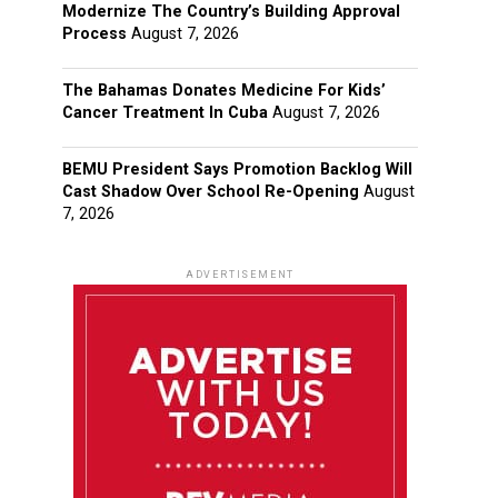
Modernize The Country’s Building Approval
Process
August 7, 2026
The Bahamas Donates Medicine For Kids’
Cancer Treatment In Cuba
August 7, 2026
BEMU President Says Promotion Backlog Will
Cast Shadow Over School Re-Opening
August
7, 2026
ADVERTISEMENT