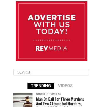
August 12
84°F
83°F
Wednesday
August 13
85°F
83°F
Thursday
August 14
85°F
84°F
Friday
TRENDING
VIDEOS
COURT
1 day ago
Man On Bail For Three Murders
And Two Attempted Murders,