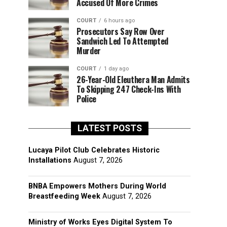
Accused Of More Crimes
COURT
6 hours ago
Prosecutors Say Row Over
Sandwich Led To Attempted
Murder
COURT
1 day ago
26-Year-Old Eleuthera Man Admits
To Skipping 247 Check-Ins With
Police
LATEST POSTS
Lucaya Pilot Club Celebrates Historic
Installations
August 7, 2026
BNBA Empowers Mothers During World
Breastfeeding Week
August 7, 2026
Ministry of Works Eyes Digital System To