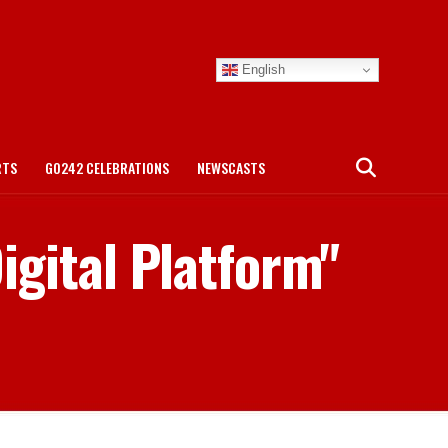
English
RTS
GO242 CELEBRATIONS
NEWSCASTS
igital Platform"