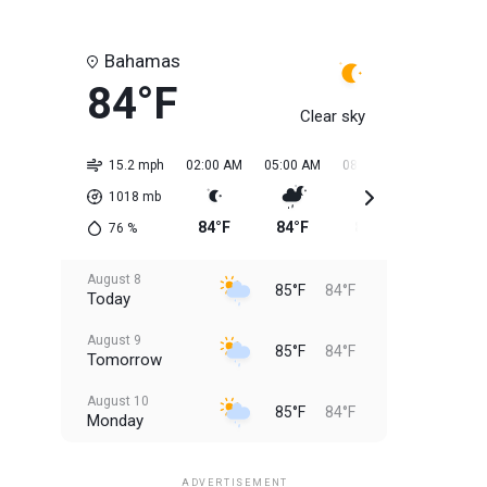
Bahamas
84°F
Clear sky
15.2 mph
02:00 AM
05:00 AM
08:00 AM
11:00 AM
1018
mb
84°F
84°F
84°F
84°F
76
%
August 8
85°F
84°F
Today
August 9
85°F
84°F
Tomorrow
August 10
85°F
84°F
Monday
August 11
85°F
84°F
Tuesday
ADVERTISEMENT