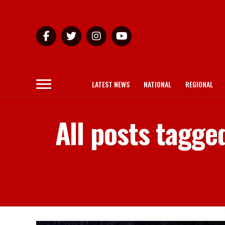
LATEST NEWS
NATIONAL
REGIONAL
All posts tagge