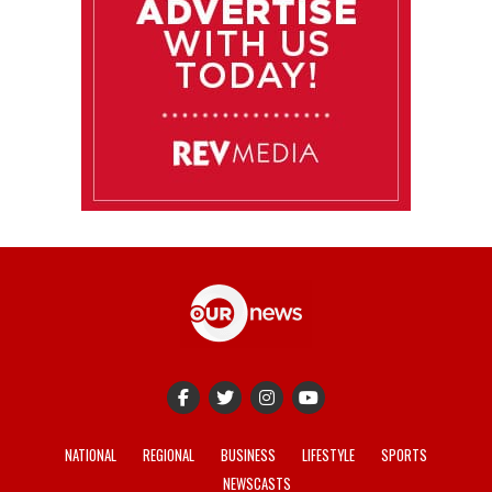
NATIONAL
REGIONAL
BUSINESS
LIFESTYLE
SPORTS
NEWSCASTS