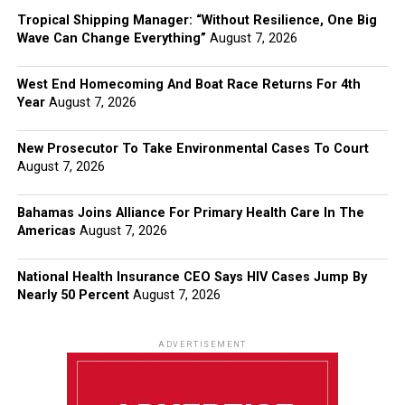
Tropical Shipping Manager: “Without Resilience, One Big
Wave Can Change Everything”
August 7, 2026
West End Homecoming And Boat Race Returns For 4th
Year
August 7, 2026
New Prosecutor To Take Environmental Cases To Court
August 7, 2026
Bahamas Joins Alliance For Primary Health Care In The
Americas
August 7, 2026
National Health Insurance CEO Says HIV Cases Jump By
Nearly 50 Percent
August 7, 2026
ADVERTISEMENT