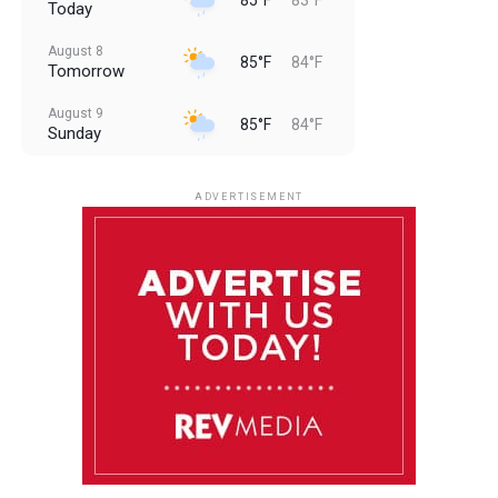
Today
August 8
85°F
84°F
Tomorrow
August 9
85°F
84°F
Sunday
August 10
85°F
84°F
Monday
ADVERTISEMENT
August 11
85°F
84°F
Tuesday
August 12
85°F
84°F
Wednesday
August 13
85°F
83°F
Thursday