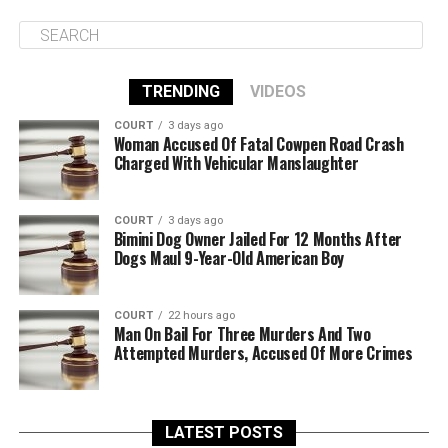
TRENDING
VIDEOS
COURT
3 days ago
Woman Accused Of Fatal Cowpen Road Crash
Charged With Vehicular Manslaughter
COURT
3 days ago
Bimini Dog Owner Jailed For 12 Months After
Dogs Maul 9-Year-Old American Boy
COURT
22 hours ago
Man On Bail For Three Murders And Two
Attempted Murders, Accused Of More Crimes
LATEST POSTS