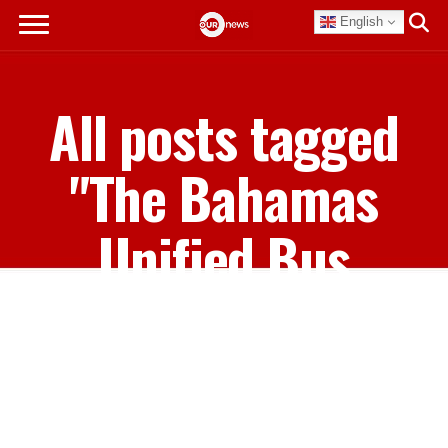
English
All posts tagged
"The Bahamas
Unified Bus
Drivers Union"