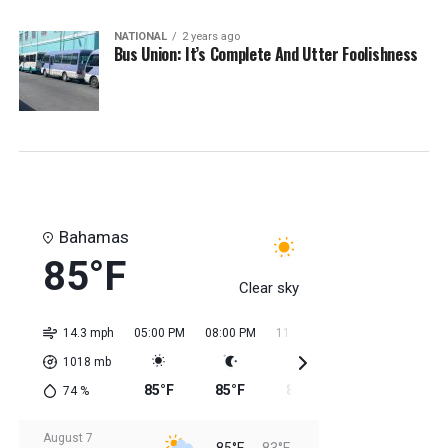
NATIONAL
2 years ago
Bus Union: It’s Complete And Utter Foolishness
Bahamas
85°F
Clear sky
14.3 mph
05:00 PM
08:00 PM
11:00 PM
02:00 AM
05:0
1018
mb
85°F
85°F
85°F
84°F
84
74
%
August 7
85°F
83°F