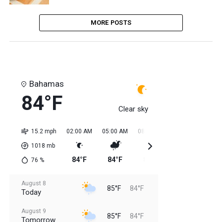
MORE POSTS
Bahamas
84°F
Clear sky
15.2 mph
02:00 AM
05:00 AM
08:00 AM
11:00 AM
02:0
1018
mb
84°F
84°F
84°F
84°F
85
76
%
August 8
85°F
84°F
Today
August 9
85°F
84°F
Tomorrow