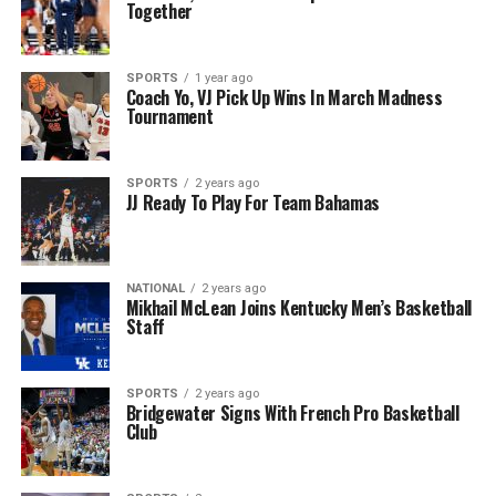
Together
SPORTS
1 year ago
Coach Yo, VJ Pick Up Wins In March Madness
Tournament
SPORTS
2 years ago
JJ Ready To Play For Team Bahamas
NATIONAL
2 years ago
Mikhail McLean Joins Kentucky Men’s Basketball
Staff
SPORTS
2 years ago
Bridgewater Signs With French Pro Basketball
Club