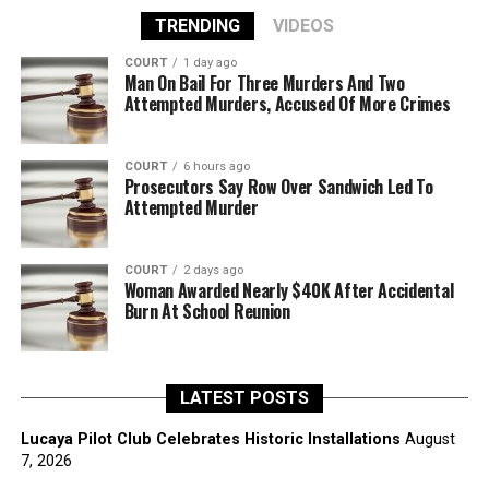
TRENDING
VIDEOS
COURT
1 day ago
Man On Bail For Three Murders And Two
Attempted Murders, Accused Of More Crimes
COURT
6 hours ago
Prosecutors Say Row Over Sandwich Led To
Attempted Murder
COURT
2 days ago
Woman Awarded Nearly $40K After Accidental
Burn At School Reunion
LATEST POSTS
Lucaya Pilot Club Celebrates Historic Installations
August
7, 2026