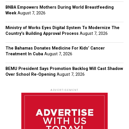
BNBA Empowers Mothers During World Breastfeeding
Week
August 7, 2026
Ministry of Works Eyes Digital System To Modernize The
Country’s Building Approval Process
August 7, 2026
The Bahamas Donates Medicine For Kids’ Cancer
Treatment In Cuba
August 7, 2026
BEMU President Says Promotion Backlog Will Cast Shadow
Over School Re-Opening
August 7, 2026
ADVERTISEMENT