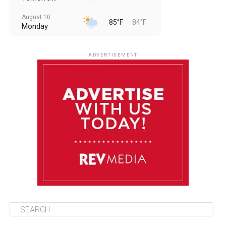
August 10
85°F
84°F
Monday
August 11
85°F
84°F
Tuesday
ADVERTISEMENT
August 12
84°F
83°F
Wednesday
August 13
85°F
83°F
Thursday
August 14
85°F
84°F
Friday