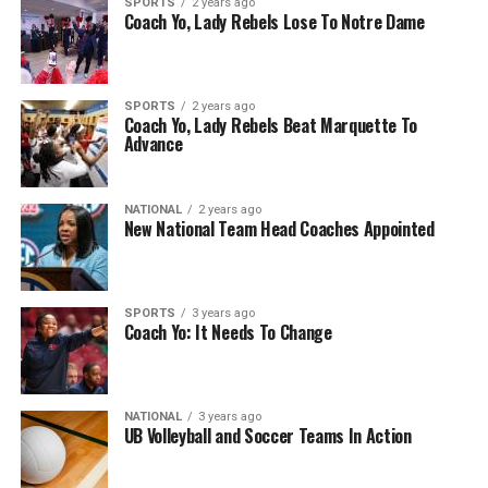
SPORTS
2 years ago
Coach Yo, Lady Rebels Lose To Notre Dame
SPORTS
2 years ago
Coach Yo, Lady Rebels Beat Marquette To
Advance
NATIONAL
2 years ago
New National Team Head Coaches Appointed
SPORTS
3 years ago
Coach Yo: It Needs To Change
NATIONAL
3 years ago
UB Volleyball and Soccer Teams In Action