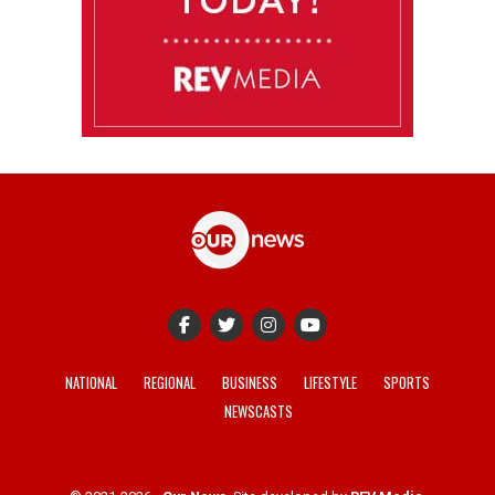
NATIONAL
REGIONAL
BUSINESS
LIFESTYLE
SPORTS
NEWSCASTS