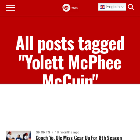
English
All posts tagged
"Yolett McPhee
McCuin"
SPORTS
10 months ago
Coach Yo, Ole Miss Gear Up For 8th Season