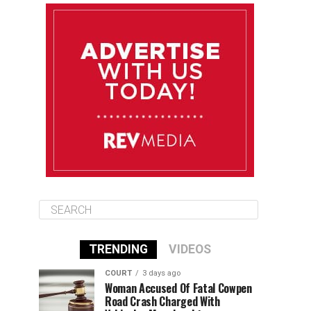
August 11
85°F
84°F
Tuesday
August 12
84°F
84°F
Wednesday
August 13
85°F
83°F
Thursday
TRENDING
VIDEOS
COURT
3 days ago
Woman Accused Of Fatal Cowpen
Road Crash Charged With