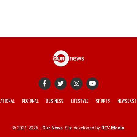
ATIONAL
REGIONAL
BUSINESS
LIFESTYLE
SPORTS
NEWSCAST
© 2021-2026 -
Our News
. Site developed by
REV Media
.