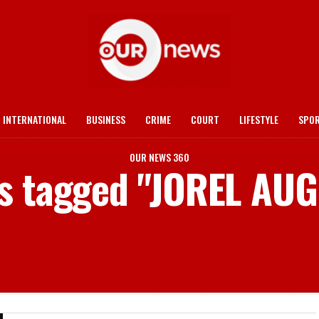
INTERNATIONAL
BUSINESS
CRIME
COURT
LIFESTYLE
SPO
OUR NEWS 360
ts tagged "JOREL AU