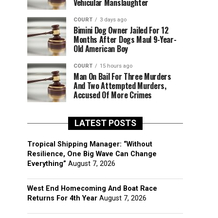
Vehicular Manslaughter
COURT
3 days ago
Bimini Dog Owner Jailed For 12
Months After Dogs Maul 9-Year-
Old American Boy
COURT
15 hours ago
Man On Bail For Three Murders
And Two Attempted Murders,
Accused Of More Crimes
LATEST POSTS
Tropical Shipping Manager: “Without
Resilience, One Big Wave Can Change
Everything”
August 7, 2026
West End Homecoming And Boat Race
Returns For 4th Year
August 7, 2026