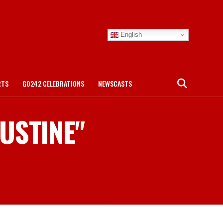
English
RTS
GO242 CELEBRATIONS
NEWSCASTS
GUSTINE"