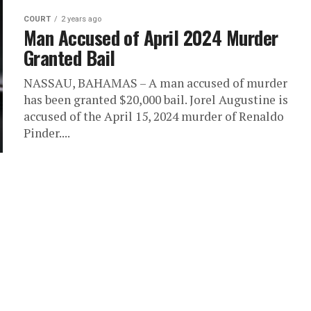
COURT
2 years ago
Man Accused of April 2024 Murder
Granted Bail
NASSAU, BAHAMAS – A man accused of murder
has been granted $20,000 bail. Jorel Augustine is
accused of the April 15, 2024 murder of Renaldo
Pinder....