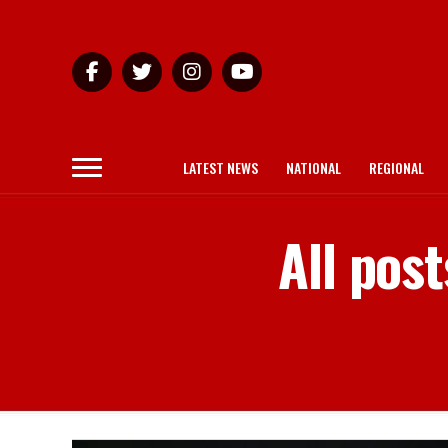
LATEST NEWS
NATIONAL
REGIONAL
All pos