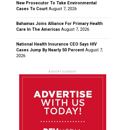
New Prosecutor To Take Environmental
Cases To Court
August 7, 2026
Bahamas Joins Alliance For Primary Health
Care In The Americas
August 7, 2026
National Health Insurance CEO Says HIV
Cases Jump By Nearly 50 Percent
August 7,
2026
ADVERTISEMENT