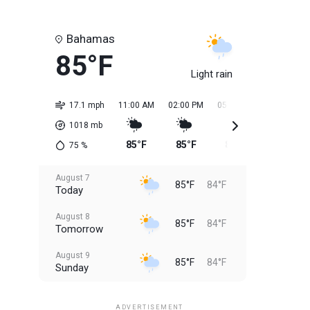
Bahamas
85°F
Light rain
17.1 mph
11:00 AM
02:00 PM
05:00 PM
08:00 PM
1018
mb
85°F
85°F
85°F
85°F
75
%
August 7
85°F
84°F
Today
August 8
85°F
84°F
Tomorrow
August 9
85°F
84°F
Sunday
August 10
85°F
84°F
Monday
ADVERTISEMENT