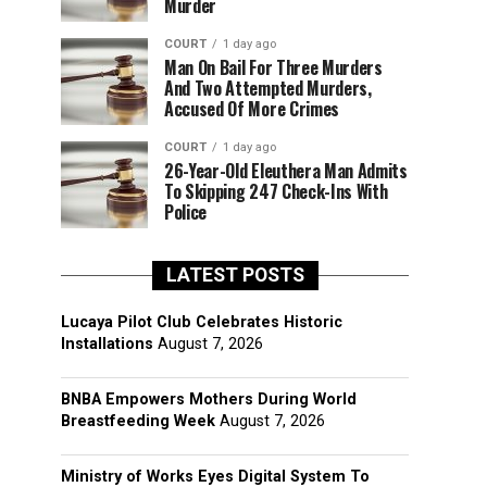
Murder
COURT
1 day ago
Man On Bail For Three Murders
And Two Attempted Murders,
Accused Of More Crimes
COURT
1 day ago
26-Year-Old Eleuthera Man Admits
To Skipping 247 Check-Ins With
Police
LATEST POSTS
Lucaya Pilot Club Celebrates Historic
Installations
August 7, 2026
BNBA Empowers Mothers During World
Breastfeeding Week
August 7, 2026
Ministry of Works Eyes Digital System To