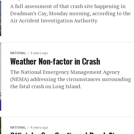
A full assessment of that crash site happening in
Deadman’s Cay, Monday morning, according to the
Air Accident Investigation Authority.
NATIONAL
4 years ago
Weather Non-factor in Crash
The National Emergency Management Agency
(NEMA) addressing the circumstances surrounding
the fatal crash on Long Island.
NATIONAL
4 years ago