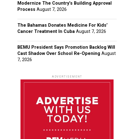
Modernize The Country’s Building Approval
Process
August 7, 2026
The Bahamas Donates Medicine For Kids’
Cancer Treatment In Cuba
August 7, 2026
BEMU President Says Promotion Backlog Will
Cast Shadow Over School Re-Opening
August
7, 2026
ADVERTISEMENT