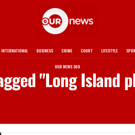
INTERNATIONAL
BUSINESS
CRIME
COURT
LIFESTYLE
SPO
OUR NEWS 360
tagged "Long Island p