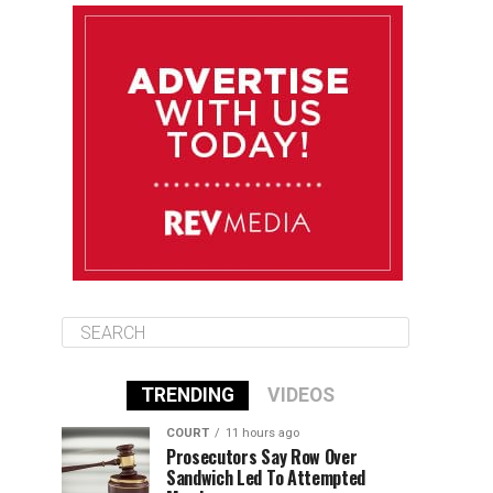
August 12
85°F
83°F
Wednesday
August 13
85°F
83°F
Thursday
August 14
86°F
84°F
Friday
TRENDING
VIDEOS
COURT
11 hours ago
Prosecutors Say Row Over
Sandwich Led To Attempted