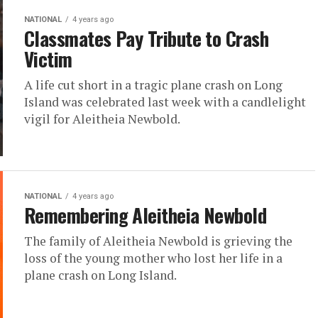
NATIONAL
4 years ago
Classmates Pay Tribute to Crash
Victim
A life cut short in a tragic plane crash on Long
Island was celebrated last week with a candlelight
vigil for Aleitheia Newbold.
NATIONAL
4 years ago
Remembering Aleitheia Newbold
The family of Aleitheia Newbold is grieving the
loss of the young mother who lost her life in a
plane crash on Long Island.