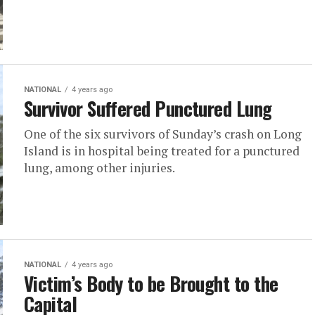
NATIONAL
4 years ago
Survivor Suffered Punctured Lung
One of the six survivors of Sunday’s crash on Long
Island is in hospital being treated for a punctured
lung, among other injuries.
NATIONAL
4 years ago
Victim’s Body to be Brought to the
Capital