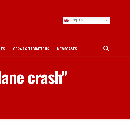
English
RTS
GO242 CELEBRATIONS
NEWSCASTS
lane crash"