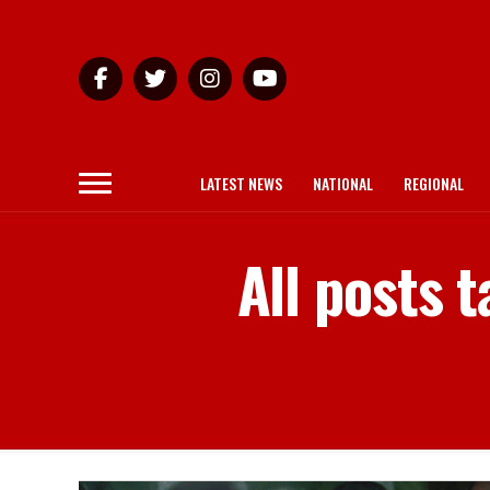
LATEST NEWS
NATIONAL
REGIONAL
All posts 