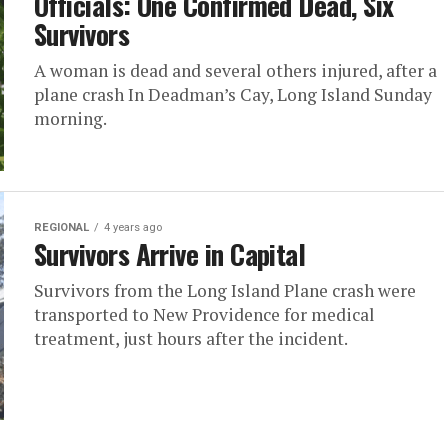
Officials: One Confirmed Dead, Six
Survivors
A woman is dead and several others injured, after a
plane crash In Deadman’s Cay, Long Island Sunday
morning.
REGIONAL
4 years ago
Survivors Arrive in Capital
Survivors from the Long Island Plane crash were
transported to New Providence for medical
treatment, just hours after the incident.