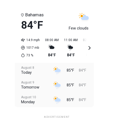
Bahamas
84°F
Few clouds
14.9 mph
08:00 AM
11:00 AM
02:00 PM
05:00 PM
1017
mb
84°F
84°F
85°F
85°F
73
%
August 8
85°F
84°F
Today
August 9
85°F
84°F
Tomorrow
August 10
85°F
84°F
Monday
August 11
85°F
84°F
Tuesday
ADVERTISEMENT