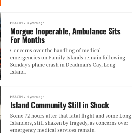
HEALTH
4 years ago
Morgue Inoperable, Ambulance Sits
For Months
Concerns over the handling of medical
emergencies on Family Islands remain following
Sunday's plane crash in Deadman's Cay, Long
Island.
HEALTH
4 years ago
Island Community Still in Shock
Some 72 hours after that fatal flight and some Long
Islanders, still shaken by tragedy, as concerns over
emergency medical services remain.