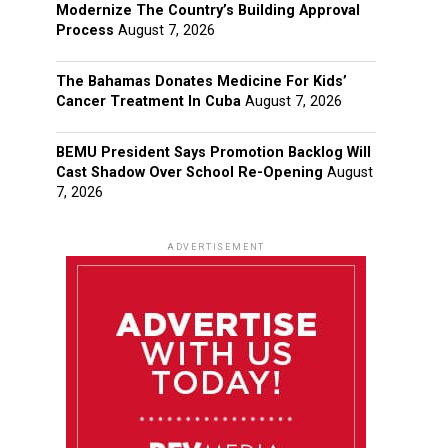
Modernize The Country’s Building Approval
Process
August 7, 2026
The Bahamas Donates Medicine For Kids’
Cancer Treatment In Cuba
August 7, 2026
BEMU President Says Promotion Backlog Will
Cast Shadow Over School Re-Opening
August
7, 2026
ADVERTISEMENT