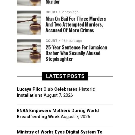
Murder
COURT
2 days ago
Man On Bail For Three Murders
And Two Attempted Murders,
Accused Of More Crimes
COURT
16 hours ago
25-Year Sentence For Jamaican
Barber Who Sexually Abused
Stepdaughter
LATEST POSTS
Lucaya Pilot Club Celebrates Historic
Installations
August 7, 2026
BNBA Empowers Mothers During World
Breastfeeding Week
August 7, 2026
Ministry of Works Eyes Digital System To