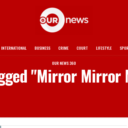
INTERNATIONAL
BUSINESS
CRIME
COURT
LIFESTYLE
SPO
OUR NEWS 360
agged "Mirror Mirror