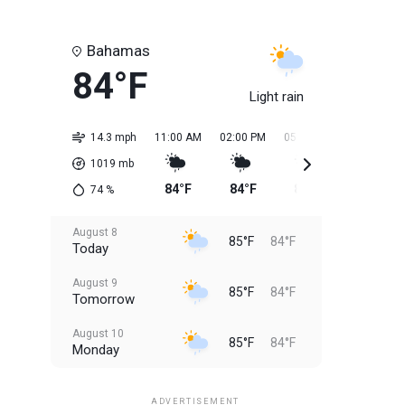
Bahamas
84°F
Light rain
14.3 mph
11:00 AM
02:00 PM
05:00 PM
08:00 PM
1019
mb
84°F
84°F
85°F
85°F
74
%
August 8
85°F
84°F
Today
August 9
85°F
84°F
Tomorrow
August 10
85°F
84°F
Monday
August 11
85°F
84°F
Tuesday
ADVERTISEMENT