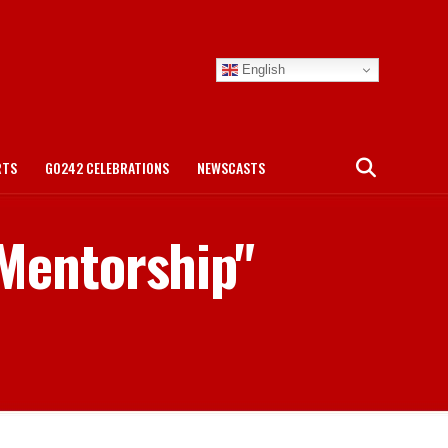
English
RTS
GO242 CELEBRATIONS
NEWSCASTS
 Mentorship"