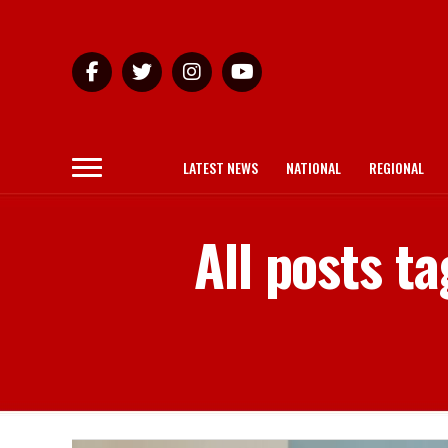
LATEST NEWS
NATIONAL
REGIONAL
All posts t