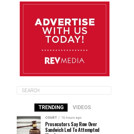
August 12
85°F
83°F
Wednesday
August 13
85°F
84°F
Thursday
August 14
85°F
84°F
Friday
TRENDING
VIDEOS
COURT
16 hours ago
Prosecutors Say Row Over
Sandwich Led To Attempted