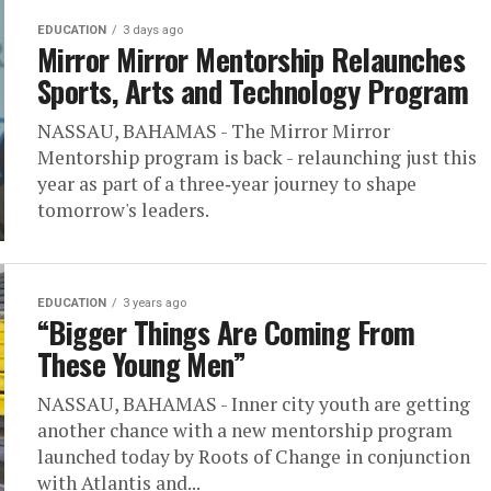
EDUCATION
3 days ago
Mirror Mirror Mentorship Relaunches
Sports, Arts and Technology Program
NASSAU, BAHAMAS - The Mirror Mirror
Mentorship program is back - relaunching just this
year as part of a three‑year journey to shape
tomorrow's leaders.
EDUCATION
3 years ago
“Bigger Things Are Coming From
These Young Men”
NASSAU, BAHAMAS - Inner city youth are getting
another chance with a new mentorship program
launched today by Roots of Change in conjunction
with Atlantis and...