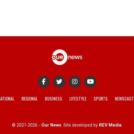
ATIONAL
REGIONAL
BUSINESS
LIFESTYLE
SPORTS
NEWSCAST
© 2021-2026 -
Our News
. Site developed by
REV Media
.