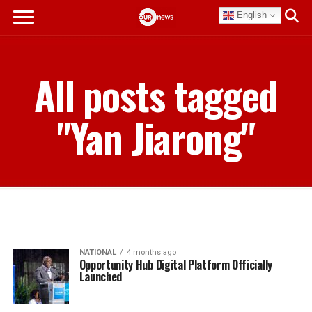
English
All posts tagged
"Yan Jiarong"
NATIONAL
4 months ago
Opportunity Hub Digital Platform Officially
Launched