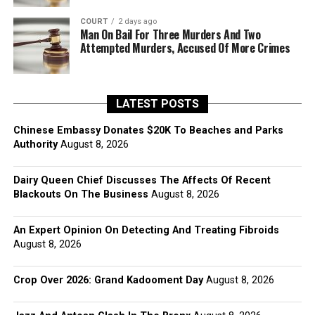
COURT
2 days ago
Man On Bail For Three Murders And Two
Attempted Murders, Accused Of More Crimes
LATEST POSTS
Chinese Embassy Donates $20K To Beaches and Parks
Authority
August 8, 2026
Dairy Queen Chief Discusses The Affects Of Recent
Blackouts On The Business
August 8, 2026
An Expert Opinion On Detecting And Treating Fibroids
August 8, 2026
Crop Over 2026: Grand Kadooment Day
August 8, 2026