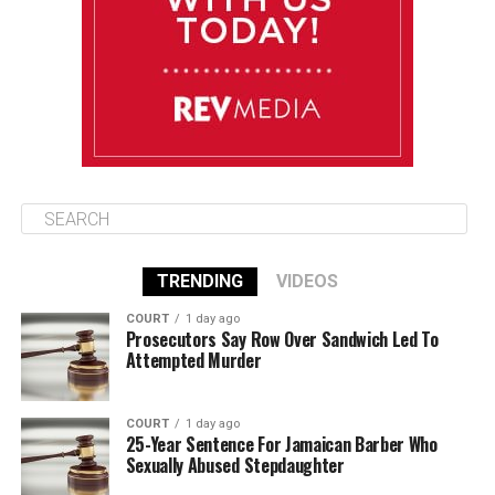
Friday
August 15
85°F
84°F
Saturday
TRENDING
VIDEOS
COURT
1 day ago
Prosecutors Say Row Over Sandwich Led To
Attempted Murder
COURT
1 day ago
25-Year Sentence For Jamaican Barber Who
Sexually Abused Stepdaughter