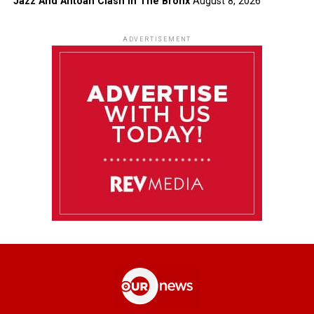
Jazz And Antoan Clash In The Bronx
August 8, 2026
ADVERTISEMENT