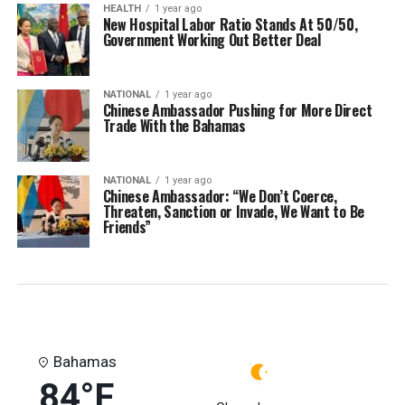
HEALTH
1 year ago
New Hospital Labor Ratio Stands At 50/50,
Government Working Out Better Deal
NATIONAL
1 year ago
Chinese Ambassador Pushing for More Direct
Trade With the Bahamas
NATIONAL
1 year ago
Chinese Ambassador: “We Don’t Coerce,
Threaten, Sanction or Invade, We Want to Be
Friends”
Bahamas
84°F