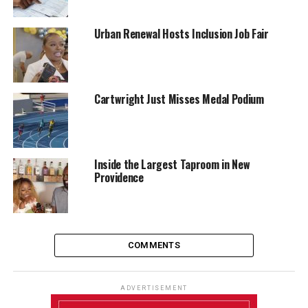
Urban Renewal Hosts Inclusion Job Fair
Cartwright Just Misses Medal Podium
Inside the Largest Taproom in New
Providence
COMMENTS
ADVERTISEMENT