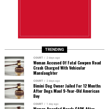
TRENDING
COURT
2 days ago
Woman Accused Of Fatal Cowpen Road
Crash Charged With Vehicular
Manslaughter
COURT
2 days ago
Bimini Dog Owner Jailed For 12 Months
After Dogs Maul 9-Year-Old American
Boy
COURT
1 day ago
Woman Awarded Nearly $40K After