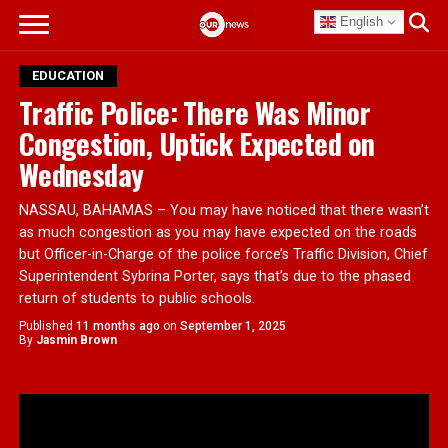
English
EDUCATION
Traffic Police: There Was Minor
Congestion, Uptick Expected on
Wednesday
NASSAU, BAHAMAS – You may have noticed that there wasn’t
as much congestion as you may have expected on the roads
but Officer-in-Charge of the police force’s Traffic Division, Chief
Superintendent Sybrina Porter, says that’s due to the phased
return of students to public schools.
Published
11 months ago
on
September 1, 2025
By
Jasmin Brown