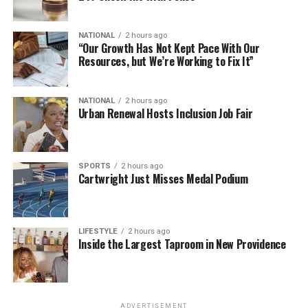
NATIONAL
2 hours ago
“Our Growth Has Not Kept Pace With Our
Resources, but We’re Working to Fix It”
NATIONAL
2 hours ago
Urban Renewal Hosts Inclusion Job Fair
SPORTS
2 hours ago
Cartwright Just Misses Medal Podium
LIFESTYLE
2 hours ago
Inside the Largest Taproom in New Providence
ADVERTISEMENT