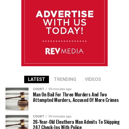
LATEST
TRENDING
VIDEOS
COURT
59 minutes ago
Man On Bail For Three Murders And Two
Attempted Murders, Accused Of More Crimes
COURT
59 minutes ago
26-Year-Old Eleuthera Man Admits To Skipping
247 Check-Ins With Police