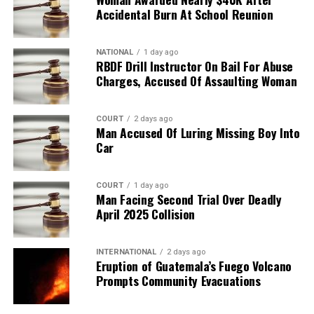
Accidental Burn At School Reunion
NATIONAL
1 day ago
RBDF Drill Instructor On Bail For Abuse
Charges, Accused Of Assaulting Woman
COURT
2 days ago
Man Accused Of Luring Missing Boy Into
Car
COURT
1 day ago
Man Facing Second Trial Over Deadly
April 2025 Collision
INTERNATIONAL
2 days ago
Eruption of Guatemala’s Fuego Volcano
Prompts Community Evacuations