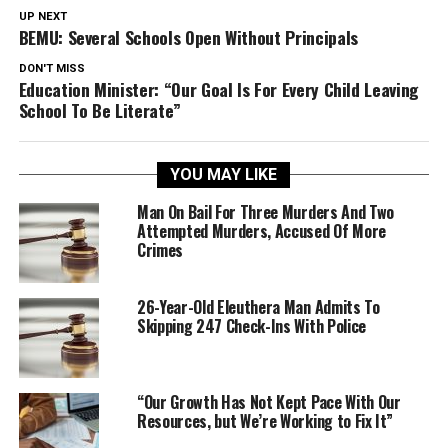
UP NEXT
BEMU: Several Schools Open Without Principals
DON'T MISS
Education Minister: “Our Goal Is For Every Child Leaving
School To Be Literate”
YOU MAY LIKE
Man On Bail For Three Murders And Two
Attempted Murders, Accused Of More
Crimes
26-Year-Old Eleuthera Man Admits To
Skipping 247 Check-Ins With Police
“Our Growth Has Not Kept Pace With Our
Resources, but We’re Working to Fix It”