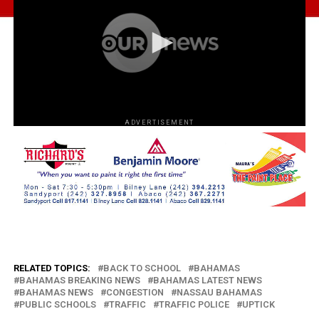
ADVERTISEMENT
RELATED TOPICS:
BACK TO SCHOOL
BAHAMAS
BAHAMAS BREAKING NEWS
BAHAMAS LATEST NEWS
BAHAMAS NEWS
CONGESTION
NASSAU BAHAMAS
PUBLIC SCHOOLS
TRAFFIC
TRAFFIC POLICE
UPTICK