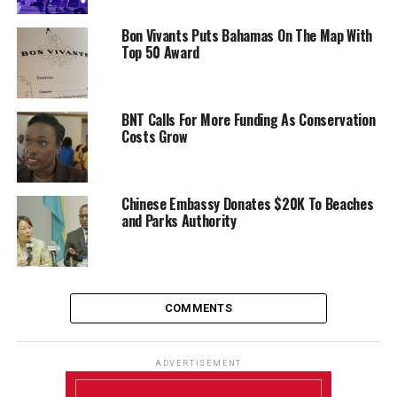
Bon Vivants Puts Bahamas On The Map With
Top 50 Award
BNT Calls For More Funding As Conservation
Costs Grow
Chinese Embassy Donates $20K To Beaches
and Parks Authority
COMMENTS
ADVERTISEMENT