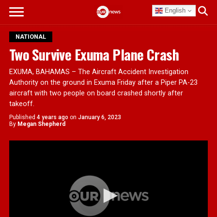
English
NATIONAL
Two Survive Exuma Plane Crash
EXUMA, BAHAMAS – The Aircraft Accident Investigation
Authority on the ground in Exuma Friday after a Piper PA-23
aircraft with two people on board crashed shortly after
takeoff.
Published
4 years ago
on
January 6, 2023
By
Megan Shepherd