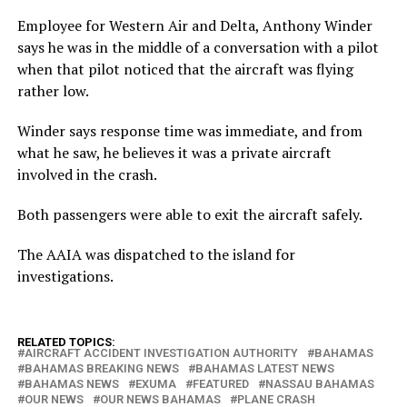
Employee for Western Air and Delta, Anthony Winder
says he was in the middle of a conversation with a pilot
when that pilot noticed that the aircraft was flying
rather low.
Winder says response time was immediate, and from
what he saw, he believes it was a private aircraft
involved in the crash.
Both passengers were able to exit the aircraft safely.
The AAIA was dispatched to the island for
investigations.
RELATED TOPICS:
AIRCRAFT ACCIDENT INVESTIGATION AUTHORITY
BAHAMAS
BAHAMAS BREAKING NEWS
BAHAMAS LATEST NEWS
BAHAMAS NEWS
EXUMA
FEATURED
NASSAU BAHAMAS
OUR NEWS
OUR NEWS BAHAMAS
PLANE CRASH