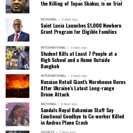
the Killing of Tupac Shakur, is on Trial
REGIONAL
3 days ago
Saint Lucia Launches $1,000 Newborn
Grant Program for Eligible Families
INTERNATIONAL
3 days ago
Student Kills at Least 7 People at a
High School and a Home Outside
Bangkok
INTERNATIONAL
3 days ago
Russian Retail Giant’s Warehouse Burns
After Ukraine’s Latest Long-range
Drone Attack
NATIONAL
3 days ago
Sandals Royal Bahamian Staff Say
Emotional Goodbye to Co-worker Killed
in Andros Plane Crash
SPORTS
2 days ago