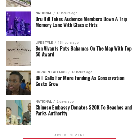
NATIONAL
13 hours ago
Dru Hill Takes Audience Members Down A Trip
Memory Lane With Classic Hits
LIFESTYLE
13 hours ago
Bon Vivants Puts Bahamas On The Map With Top
50 Award
CURRENT AFFAIRS
13 hours ago
BNT Calls For More Funding As Conservation
Costs Grow
NATIONAL
2 days ago
Chinese Embassy Donates $20K To Beaches and
Parks Authority
ADVERTISEMENT