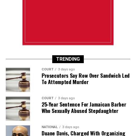
TRENDING
COURT
3 days ago
Prosecutors Say Row Over Sandwich Led
To Attempted Murder
COURT
3 days ago
25-Year Sentence For Jamaican Barber
Who Sexually Abused Stepdaughter
NATIONAL
3 days ago
Duane Davis, Charged With Organizing