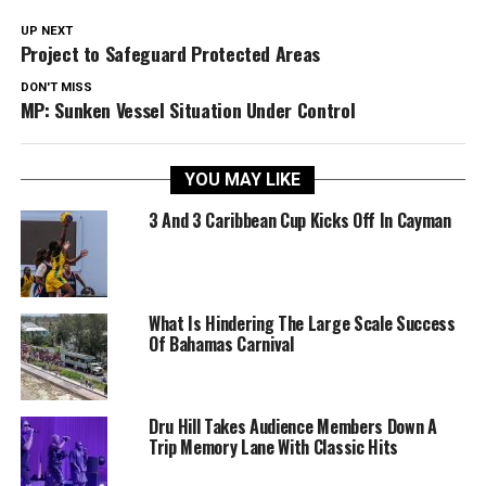
UP NEXT
Project to Safeguard Protected Areas
DON'T MISS
MP: Sunken Vessel Situation Under Control
YOU MAY LIKE
3 And 3 Caribbean Cup Kicks Off In Cayman
What Is Hindering The Large Scale Success
Of Bahamas Carnival
Dru Hill Takes Audience Members Down A
Trip Memory Lane With Classic Hits