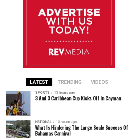
LATEST
TRENDING
VIDEOS
SPORTS
13 hours ago
3 And 3 Caribbean Cup Kicks Off In Cayman
NATIONAL
13 hours ago
What Is Hindering The Large Scale Success Of
Bahamas Carnival