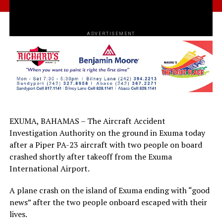
ADVERTISEMENT
EXUMA, BAHAMAS – The Aircraft Accident
Investigation Authority on the ground in Exuma today
after a Piper PA-23 aircraft with two people on board
crashed shortly after takeoff from the Exuma
International Airport.
A plane crash on the island of Exuma ending with “good
news” after the two people onboard escaped with their
lives.